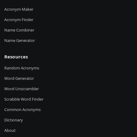
Acronym Maker
Acronym Finder
Name Combiner
Name Generator
Resources
Random Acronyms
Word Generator
Word Unscrambler
Scrabble Word Finder
Common Acronyms
Dictionary
About