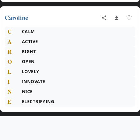
Caroline
♡
C
CALM
A
ACTIVE
R
RIGHT
O
OPEN
L
LOVELY
I
INNOVATE
N
NICE
E
ELECTRIFYING