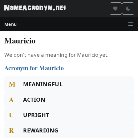
Menu
Mauricio
We don't have a meaning for Mauricio yet.
Acronym for Mauricio
M
MEANINGFUL
A
ACTION
U
UPRIGHT
R
REWARDING