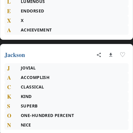
L
LUMINOUS
E
ENDORSED
X
X
A
ACHIEVEMENT
Jackson
♡
J
JOVIAL
A
ACCOMPLISH
C
CLASSICAL
K
KIND
S
SUPERB
O
ONE-HUNDRED PERCENT
N
NICE