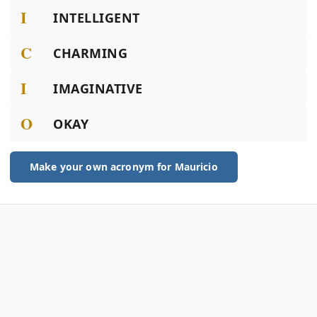
I
INTELLIGENT
C
CHARMING
I
IMAGINATIVE
O
OKAY
Make your own acronym for Mauricio