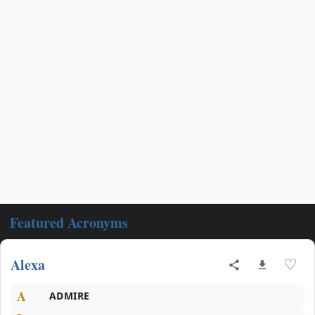
Featured Acronyms
Alexa
♡
A
ADMIRE