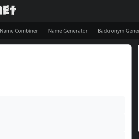
Name Combiner
Name Generator
Backronym Gene