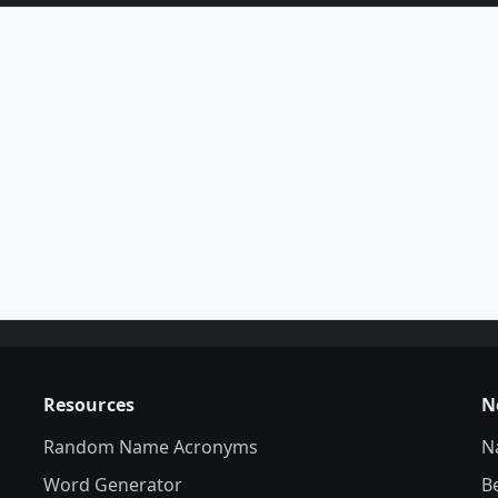
Resources
N
Random Name Acronyms
N
Word Generator
B