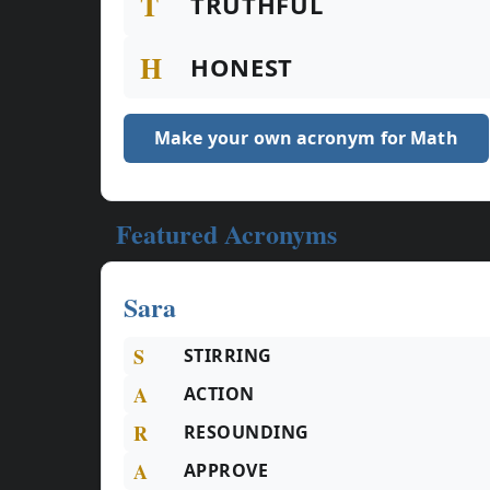
T
TRUTHFUL
H
HONEST
Make your own acronym for Math
Featured Acronyms
Sara
S
STIRRING
A
ACTION
R
RESOUNDING
A
APPROVE