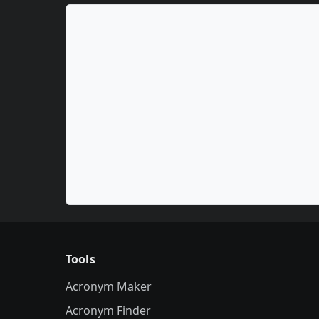
Tools
Acronym Maker
Acronym Finder