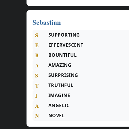
Sebastian
S
SUPPORTING
E
EFFERVESCENT
B
BOUNTIFUL
A
AMAZING
S
SURPRISING
T
TRUTHFUL
I
IMAGINE
A
ANGELIC
N
NOVEL