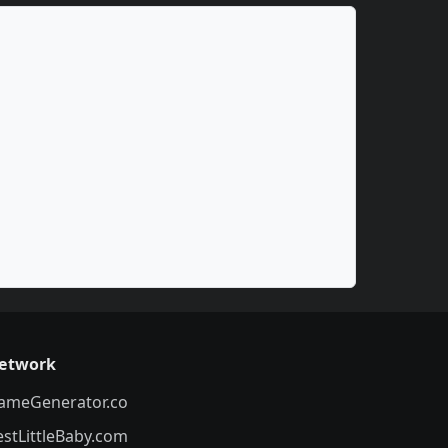
etwork
ameGenerator.co
estLittleBaby.com