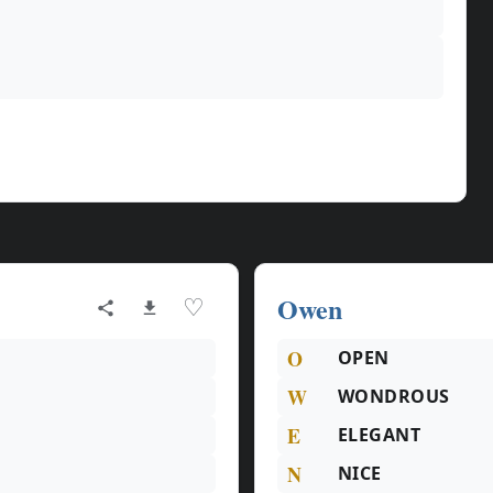
Owen
♡
O
OPEN
W
WONDROUS
E
ELEGANT
N
NICE