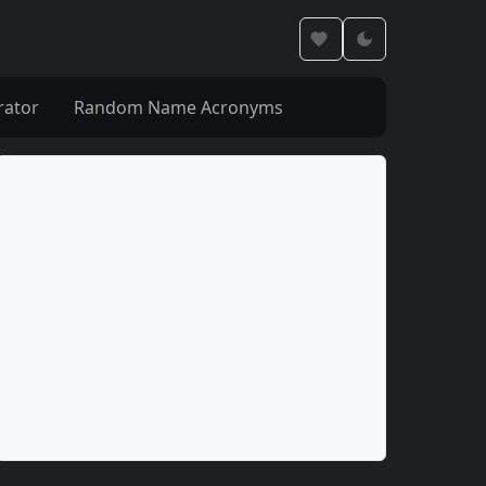
rator
Random Name Acronyms