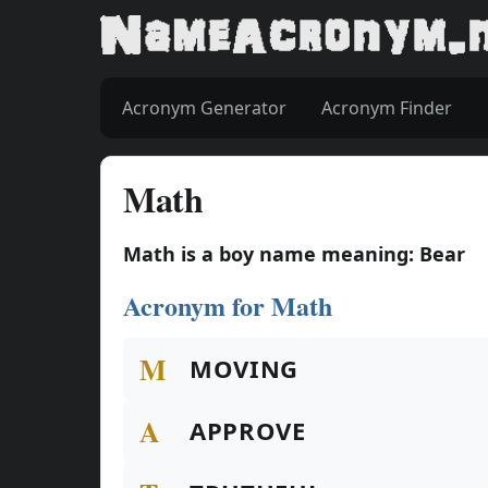
Acronym Generator
Acronym Finder
Math
Math is a boy name meaning: Bear
Acronym for Math
M
MOVING
A
APPROVE