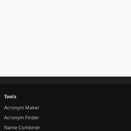
Tools
Acronym Maker
Acronym Finder
Name Combiner