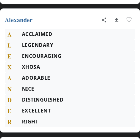
Alexander
♡
A
ACCLAIMED
L
LEGENDARY
E
ENCOURAGING
X
XHOSA
A
ADORABLE
N
NICE
D
DISTINGUISHED
E
EXCELLENT
R
RIGHT