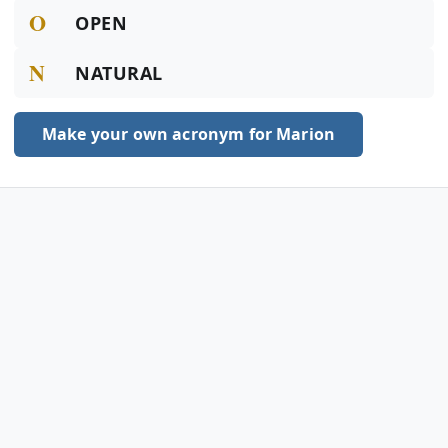
O
OPEN
N
NATURAL
Make your own acronym for Marion