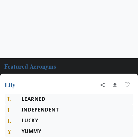
Featured Acronyms
Lily
♡
L
LEARNED
I
INDEPENDENT
L
LUCKY
Y
YUMMY