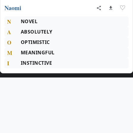
Naomi
♡
N
NOVEL
A
ABSOLUTELY
O
OPTIMISTIC
M
MEANINGFUL
I
INSTINCTIVE