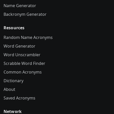
Name Generator
Backronym Generator
Resources
Random Name Acronyms
Word Generator
Word Unscrambler
Scrabble Word Finder
Common Acronyms
Dictionary
About
Saved Acronyms
Network