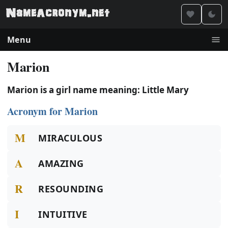
Menu
Marion
Marion is a girl name meaning: Little Mary
Acronym for Marion
M
MIRACULOUS
A
AMAZING
R
RESOUNDING
I
INTUITIVE