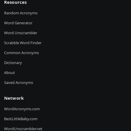
Resources
Random Acronyms
Word Generator
Word Unscrambler
Scrabble Word Finder
Common Acronyms
Dictionary
About
Saved Acronyms
Network
WordAcronyms.com
BestLittleBaby.com
WordUnscrambler.net