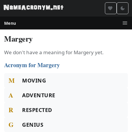
Menu
Margery
We don't have a meaning for Margery yet.
Acronym for Margery
M
MOVING
A
ADVENTURE
R
RESPECTED
G
GENIUS