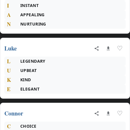
I
INSTANT
A
APPEALING
N
NURTURING
Luke
♡
L
LEGENDARY
U
UPBEAT
K
KIND
E
ELEGANT
Connor
♡
C
CHOICE