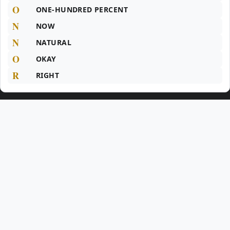
O
ONE-HUNDRED PERCENT
N
NOW
N
NATURAL
O
OKAY
R
RIGHT