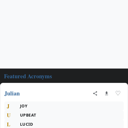
Featured Acronyms
Julian
♡
J
JOY
U
UPBEAT
L
LUCID