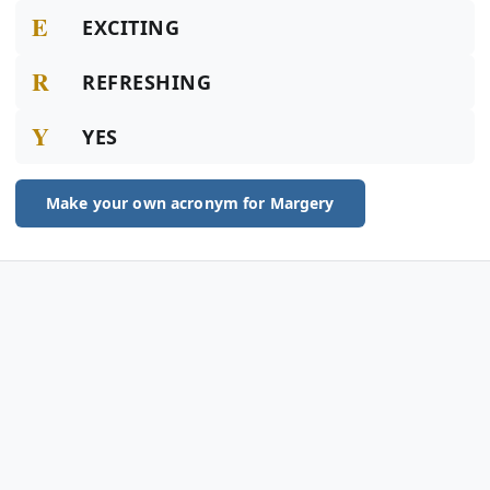
E
EXCITING
R
REFRESHING
Y
YES
Make your own acronym for Margery