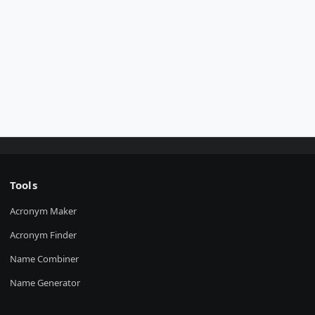
Tools
Acronym Maker
Acronym Finder
Name Combiner
Name Generator