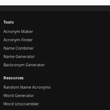
Tools
Acronym Maker
Acronym Finder
Name Combiner
Name Generator
Backronym Generator
Resources
Random Name Acronyms
Word Generator
Word Unscrambler