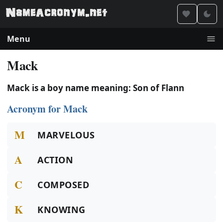
Menu
Mack
Mack is a boy name meaning: Son of Flann
Acronym for Mack
M
MARVELOUS
A
ACTION
C
COMPOSED
K
KNOWING