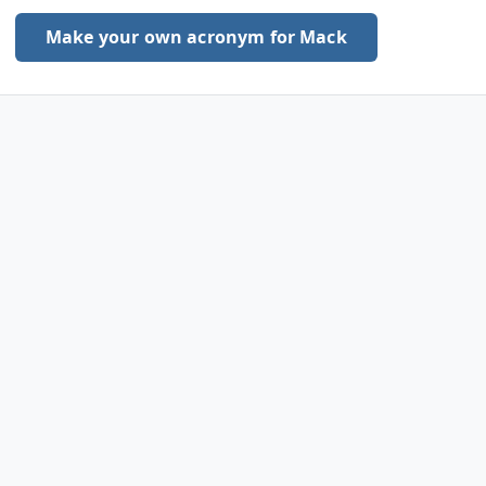
Make your own acronym for Mack