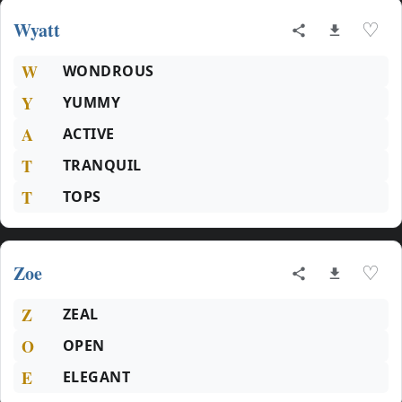
Wyatt
♡
W
WONDROUS
Y
YUMMY
A
ACTIVE
T
TRANQUIL
T
TOPS
Zoe
♡
Z
ZEAL
O
OPEN
E
ELEGANT