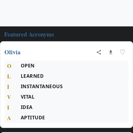
Featured Acronyms
Olivia
♡
O
OPEN
L
LEARNED
I
INSTANTANEOUS
V
VITAL
I
IDEA
A
APTITUDE