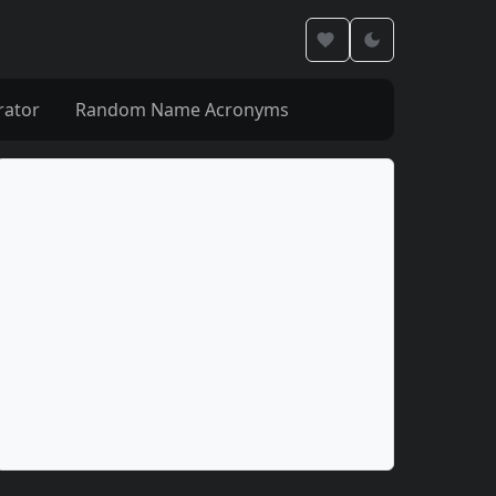
rator
Random Name Acronyms