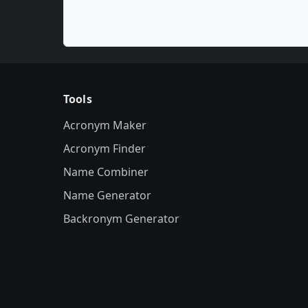
Tools
Acronym Maker
Acronym Finder
Name Combiner
Name Generator
Backronym Generator