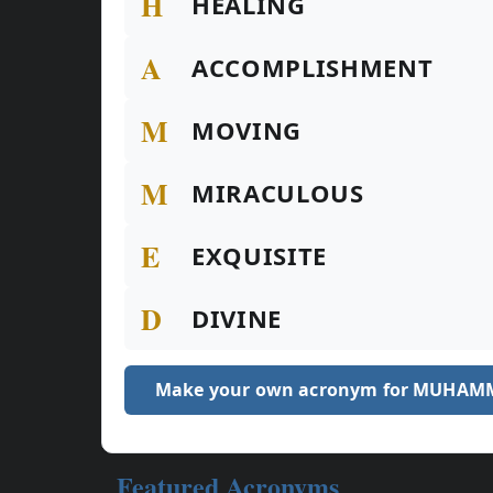
H
HEALING
A
ACCOMPLISHMENT
M
MOVING
M
MIRACULOUS
E
EXQUISITE
D
DIVINE
Make your own acronym for MUHAM
Featured Acronyms