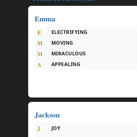
Emma
E
ELECTRIFYING
M
MOVING
M
MIRACULOUS
A
APPEALING
Jackson
J
JOY