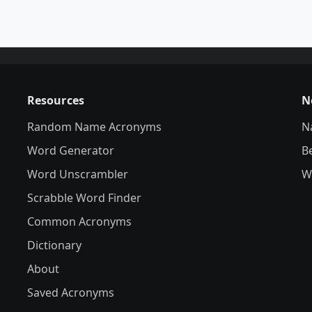
Resources
N
Random Name Acronyms
N
Word Generator
B
Word Unscrambler
W
Scrabble Word Finder
Common Acronyms
Dictionary
About
Saved Acronyms