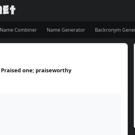
Name Combiner
Name Generator
Backronym Gene
raised one; praiseworthy