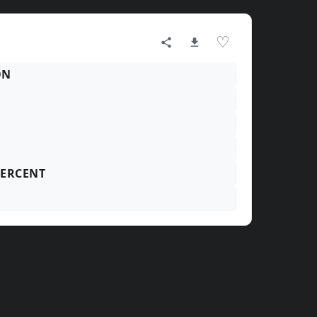
♡
ON
ERCENT