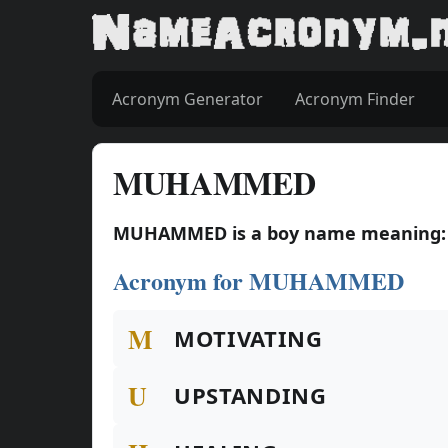
Acronym Generator
Acronym Finder
MUHAMMED
MUHAMMED is a boy name meaning: P
Acronym for MUHAMMED
M
MOTIVATING
U
UPSTANDING