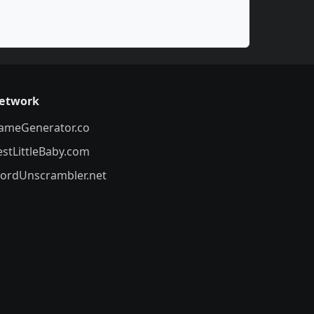
etwork
ameGenerator.co
estLittleBaby.com
ordUnscrambler.net