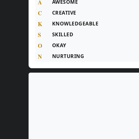
A
AWESOME
C
CREATIVE
K
KNOWLEDGEABLE
S
SKILLED
O
OKAY
N
NURTURING