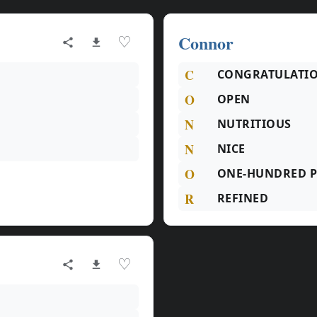
Connor
♡
C
CONGRATULATI
O
OPEN
N
NUTRITIOUS
N
NICE
O
ONE-HUNDRED P
R
REFINED
♡