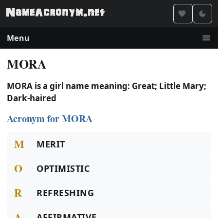
Menu
MORA
MORA is a girl name meaning: Great; Little Mary;
Dark-haired
Acronym for MORA
M
MERIT
O
OPTIMISTIC
R
REFRESHING
A
AFFIRMATIVE