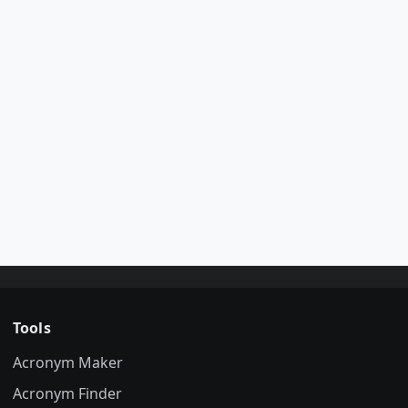
Tools
Acronym Maker
Acronym Finder