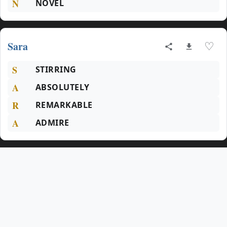
N
NOVEL
Sara
♡
S
STIRRING
A
ABSOLUTELY
R
REMARKABLE
A
ADMIRE