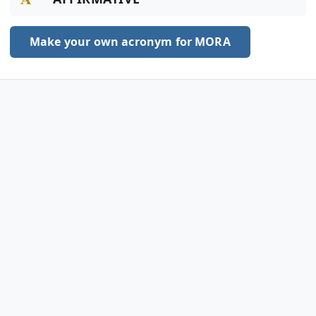
Make your own acronym for MORA