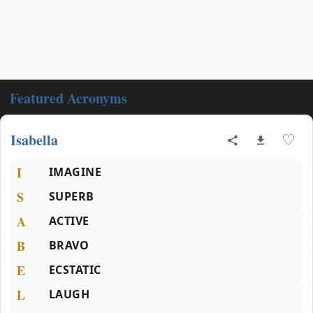
Featured Acronyms
Isabella
♡
I
IMAGINE
S
SUPERB
A
ACTIVE
B
BRAVO
E
ECSTATIC
L
LAUGH