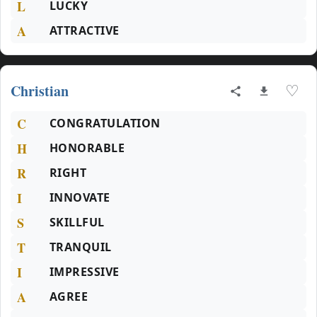
L
LUCKY
A
ATTRACTIVE
Christian
♡
C
CONGRATULATION
H
HONORABLE
R
RIGHT
I
INNOVATE
S
SKILLFUL
T
TRANQUIL
I
IMPRESSIVE
A
AGREE