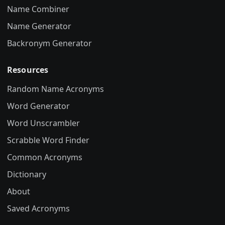
Name Combiner
Name Generator
Backronym Generator
Resources
Random Name Acronyms
Word Generator
Word Unscrambler
Scrabble Word Finder
Common Acronyms
Dictionary
About
Saved Acronyms