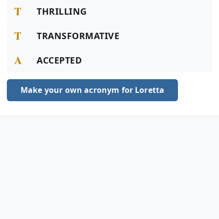
T
THRILLING
T
TRANSFORMATIVE
A
ACCEPTED
Make your own acronym for Loretta