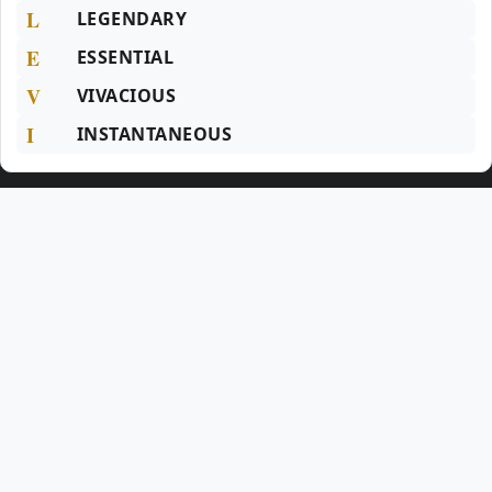
L
LEGENDARY
E
ESSENTIAL
V
VIVACIOUS
I
INSTANTANEOUS