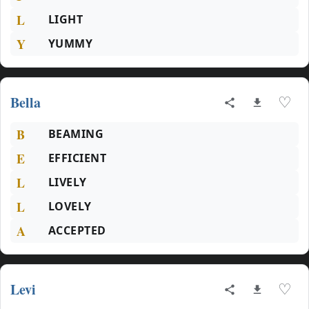
L
LIGHT
Y
YUMMY
Bella
♡
B
BEAMING
E
EFFICIENT
L
LIVELY
L
LOVELY
A
ACCEPTED
Levi
♡