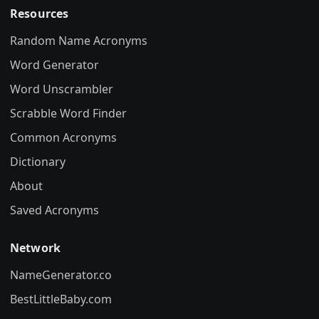
Resources
Random Name Acronyms
Word Generator
Word Unscrambler
Scrabble Word Finder
Common Acronyms
Dictionary
About
Saved Acronyms
Network
NameGenerator.co
BestLittleBaby.com