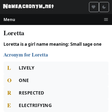
Menu
Loretta
Loretta is a girl name meaning: Small sage one
Acronym for Loretta
L
LIVELY
O
ONE
R
RESPECTED
E
ELECTRIFYING