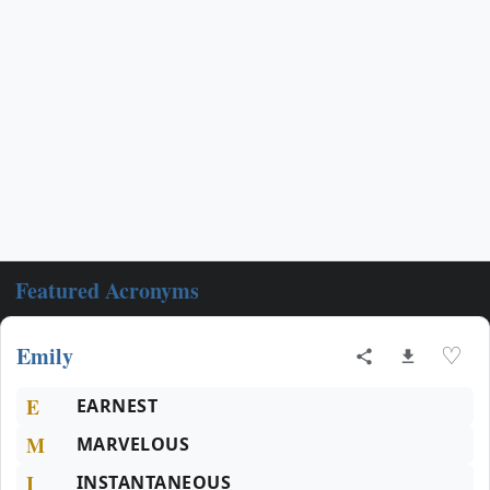
Featured Acronyms
Emily
♡
E
EARNEST
M
MARVELOUS
I
INSTANTANEOUS