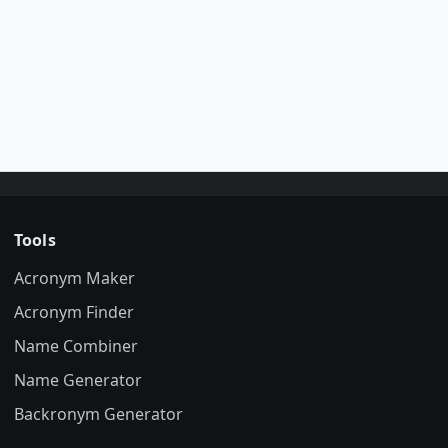
Tools
Acronym Maker
Acronym Finder
Name Combiner
Name Generator
Backronym Generator