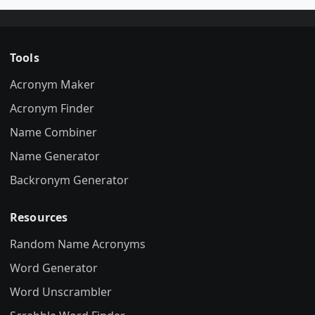
Tools
Acronym Maker
Acronym Finder
Name Combiner
Name Generator
Backronym Generator
Resources
Random Name Acronyms
Word Generator
Word Unscrambler