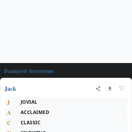
Featured Acronyms
Jack
♡
J
JOVIAL
A
ACCLAIMED
C
CLASSIC