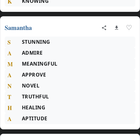
K
KNOWING
Samantha
♡
S
STUNNING
A
ADMIRE
M
MEANINGFUL
A
APPROVE
N
NOVEL
T
TRUTHFUL
H
HEALING
A
APTITUDE