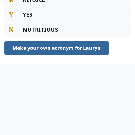
Y
YES
N
NUTRITIOUS
Make your own acronym for Lauryn