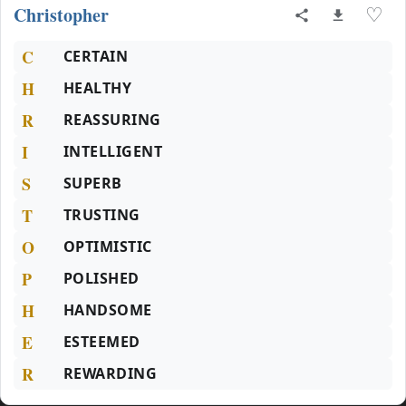
Christopher
♡
C
CERTAIN
H
HEALTHY
R
REASSURING
I
INTELLIGENT
S
SUPERB
T
TRUSTING
O
OPTIMISTIC
P
POLISHED
H
HANDSOME
E
ESTEEMED
R
REWARDING