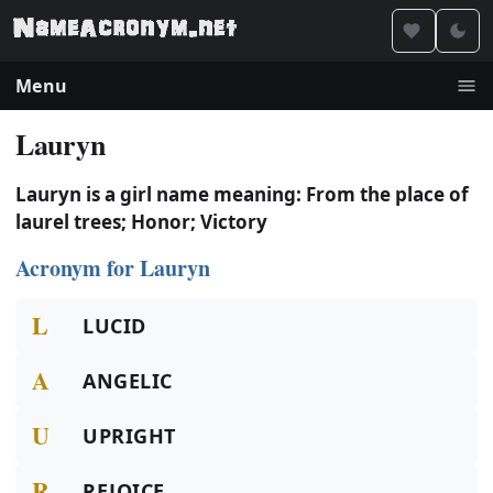
Menu
Lauryn
Lauryn is a girl name meaning: From the place of
laurel trees; Honor; Victory
Acronym for Lauryn
L
LUCID
A
ANGELIC
U
UPRIGHT
R
REJOICE