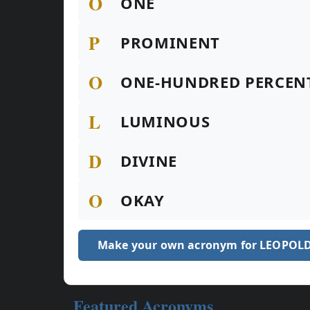
O
ONE
P
PROMINENT
O
ONE-HUNDRED PERCEN
L
LUMINOUS
D
DIVINE
O
OKAY
Make your own acronym for LEOPOL
Featured Acronyms