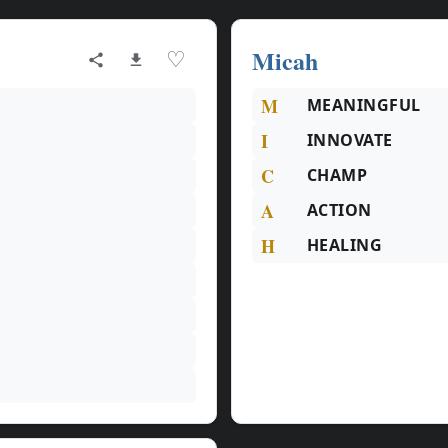
Micah
♡
M
MEANINGFUL
I
INNOVATE
C
CHAMP
A
ACTION
H
HEALING