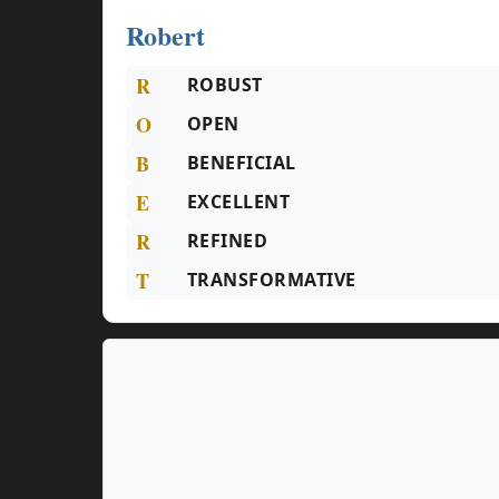
Robert
R
ROBUST
O
OPEN
B
BENEFICIAL
E
EXCELLENT
R
REFINED
T
TRANSFORMATIVE