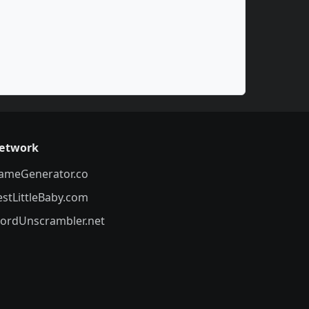
etwork
ameGenerator.co
estLittleBaby.com
ordUnscrambler.net