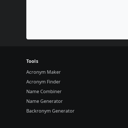
Tools
Acronym Maker
Acronym Finder
Name Combiner
Name Generator
Backronym Generator