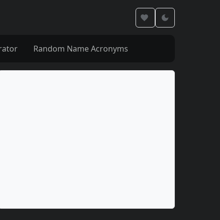
rator
Random Name Acronyms