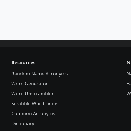
Resources
N
Random Name Acronyms
N
Word Generator
B
Word Unscrambler
W
Scrabble Word Finder
Common Acronyms
Dictionary