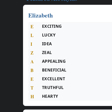
Elizabeth
E
EXCITING
L
LUCKY
I
IDEA
Z
ZEAL
A
APPEALING
B
BENEFICIAL
E
EXCELLENT
T
TRUTHFUL
H
HEARTY