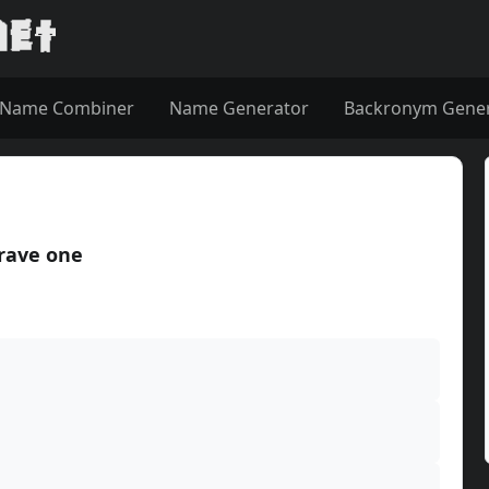
Name Combiner
Name Generator
Backronym Gene
rave one