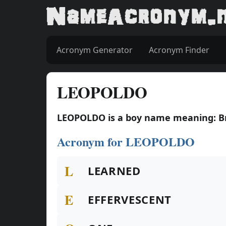
Acronym Generator
Acronym Finder
LEOPOLDO
LEOPOLDO is a boy name meaning: B
Acronym for LEOPOLDO
L
LEARNED
E
EFFERVESCENT