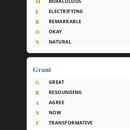
M
MIRACULOUS
E
ELECTRIFYING
R
REMARKABLE
O
OKAY
N
NATURAL
Grant
G
GREAT
R
RESOUNDING
A
AGREE
N
NOW
T
TRANSFORMATIVE