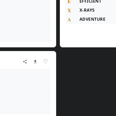
E
EFFICIENT
X
X-RAYS
A
ADVENTURE
♡