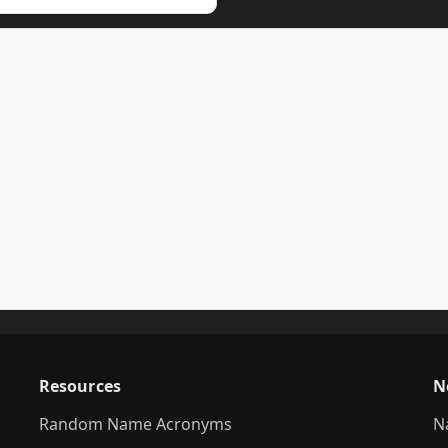
Resources
N
Random Name Acronyms
N