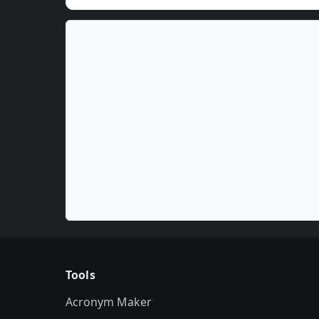
Tools
Acronym Maker