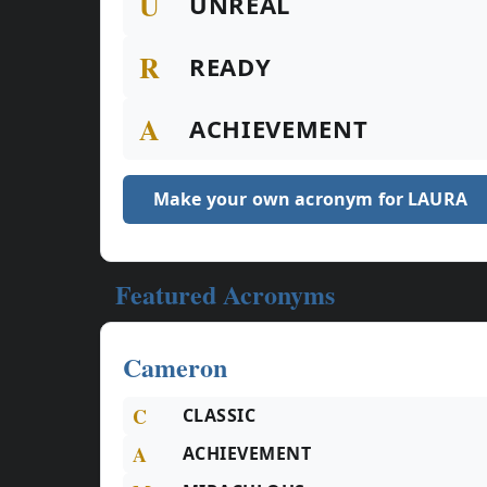
U
UNREAL
R
READY
A
ACHIEVEMENT
Make your own acronym for LAURA
Featured Acronyms
Cameron
C
CLASSIC
A
ACHIEVEMENT