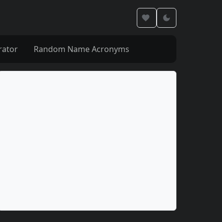
rator
Random Name Acronyms