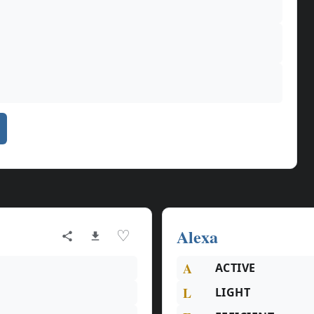
Alexa
♡
A
ACTIVE
L
LIGHT