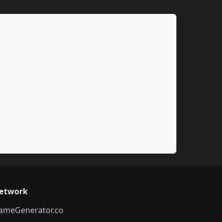
etwork
ameGenerator.co