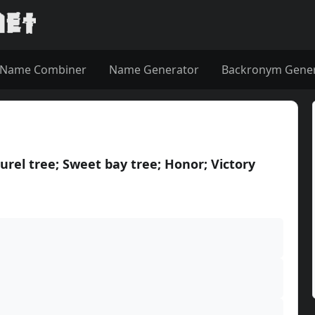
Name Combiner
Name Generator
Backronym Gene
urel tree; Sweet bay tree; Honor; Victory