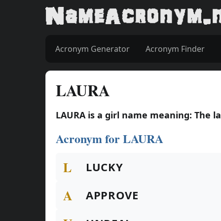
Acronym Generator
Acronym Finder
LAURA
LAURA is a girl name meaning: The la
Acronym for LAURA
L
LUCKY
A
APPROVE