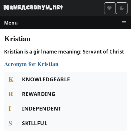
Menu
Kristian
Kristian is a girl name meaning: Servant of Christ
Acronym for Kristian
K
KNOWLEDGEABLE
R
REWARDING
I
INDEPENDENT
S
SKILLFUL