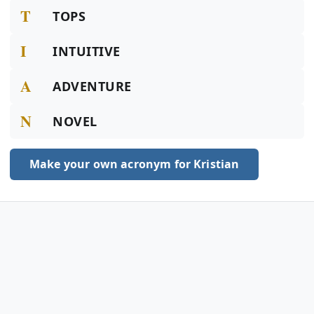
T
TOPS
I
INTUITIVE
A
ADVENTURE
N
NOVEL
Make your own acronym for Kristian