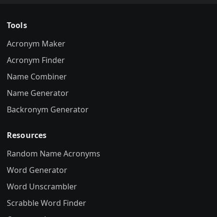
Tools
Acronym Maker
Acronym Finder
Name Combiner
Name Generator
Backronym Generator
Resources
Random Name Acronyms
Word Generator
Word Unscrambler
Scrabble Word Finder