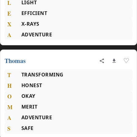
L
LIGHT
E
EFFICIENT
X
X-RAYS
A
ADVENTURE
Thomas
♡
T
TRANSFORMING
H
HONEST
O
OKAY
M
MERIT
A
ADVENTURE
S
SAFE