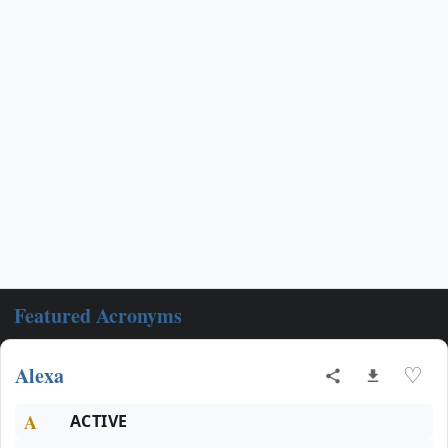
Featured Acronyms
Alexa
♡
A
ACTIVE