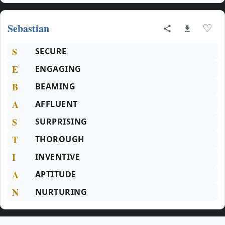
Sebastian
♡
S
SECURE
E
ENGAGING
B
BEAMING
A
AFFLUENT
S
SURPRISING
T
THOROUGH
I
INVENTIVE
A
APTITUDE
N
NURTURING