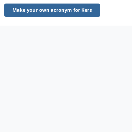
Make your own acronym for Kers