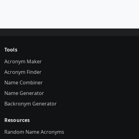
Tools
Acronym Maker
Acronym Finder
Name Combiner
Name Generator
Backronym Generator
Resources
Random Name Acronyms