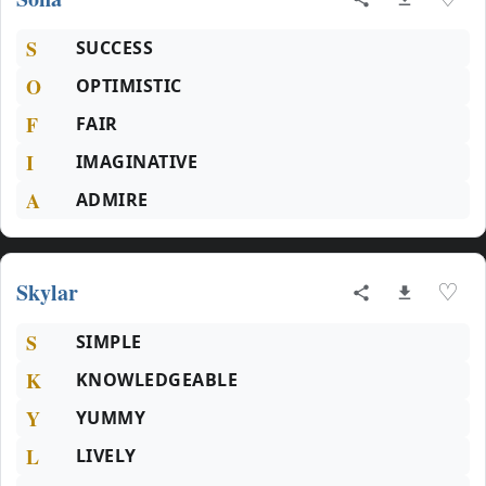
S
SUCCESS
O
OPTIMISTIC
F
FAIR
I
IMAGINATIVE
A
ADMIRE
Skylar
♡
S
SIMPLE
K
KNOWLEDGEABLE
Y
YUMMY
L
LIVELY