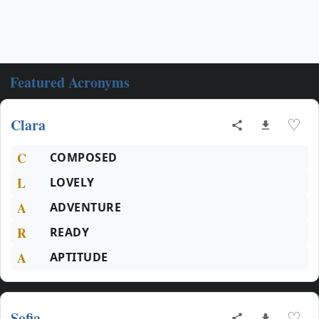
Featured Acronyms
Clara
♡
C
COMPOSED
L
LOVELY
A
ADVENTURE
R
READY
A
APTITUDE
Sofia
♡