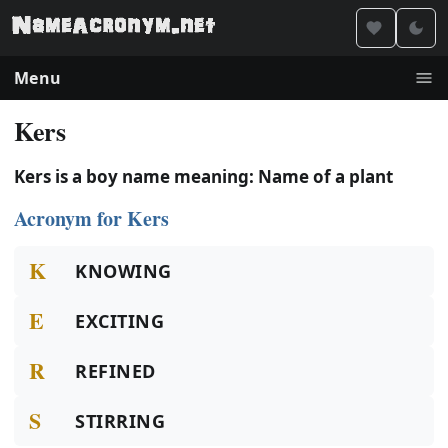
Menu
Kers
Kers is a boy name meaning: Name of a plant
Acronym for Kers
K
KNOWING
E
EXCITING
R
REFINED
S
STIRRING