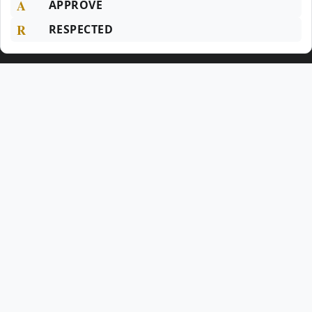
A
APPROVE
R
RESPECTED