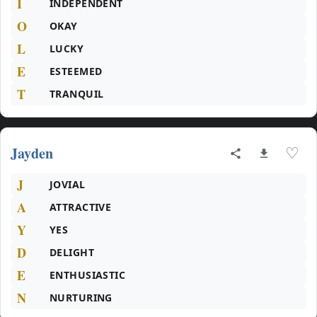
I
INDEPENDENT
O
OKAY
L
LUCKY
E
ESTEEMED
T
TRANQUIL
Jayden
♡
J
JOVIAL
A
ATTRACTIVE
Y
YES
D
DELIGHT
E
ENTHUSIASTIC
N
NURTURING