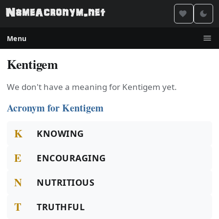
Menu
Kentigem
We don't have a meaning for Kentigem yet.
Acronym for Kentigem
K
KNOWING
E
ENCOURAGING
N
NUTRITIOUS
T
TRUTHFUL