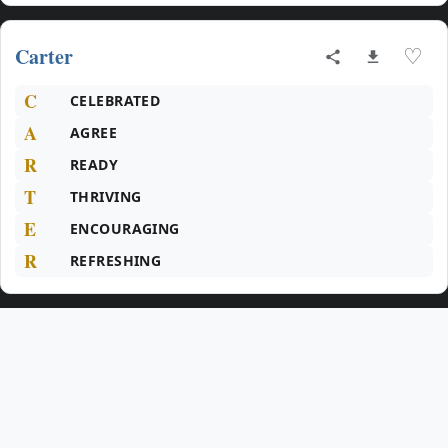
Carter
♡
C
CELEBRATED
A
AGREE
R
READY
T
THRIVING
E
ENCOURAGING
R
REFRESHING