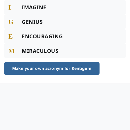
I
IMAGINE
G
GENIUS
E
ENCOURAGING
M
MIRACULOUS
Make your own acronym for Kentigem