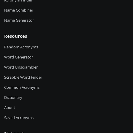
Acronym Finder
Name Combiner
Name Generator
Resources
Random Acronyms
Word Generator
Word Unscrambler
Scrabble Word Finder
Common Acronyms
Dictionary
About
Saved Acronyms