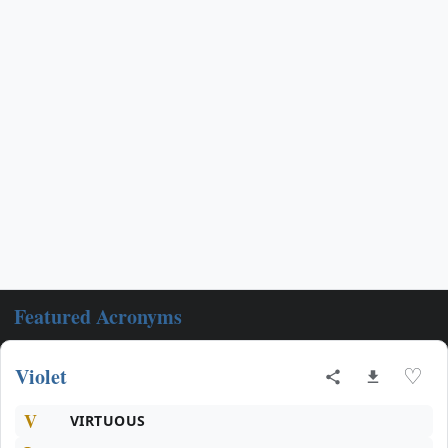
Featured Acronyms
Violet
♡
V
VIRTUOUS