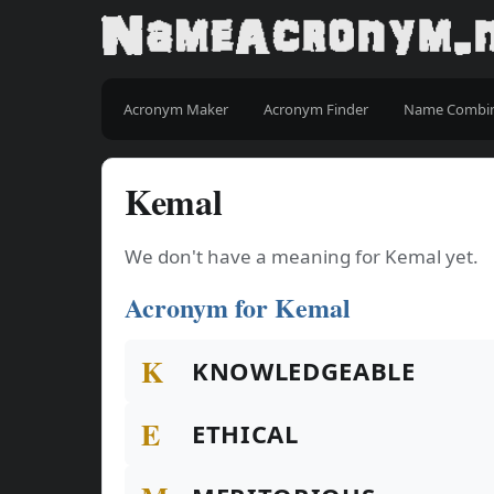
Acronym Maker
Acronym Finder
Name Combi
Kemal
We don't have a meaning for Kemal yet.
Acronym for Kemal
K
KNOWLEDGEABLE
E
ETHICAL