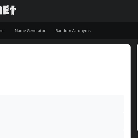
ner
Name Generator
Random Acronyms