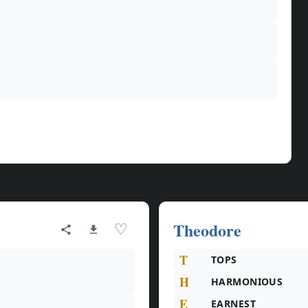
Theodore
♡
T
TOPS
H
HARMONIOUS
E
EARNEST