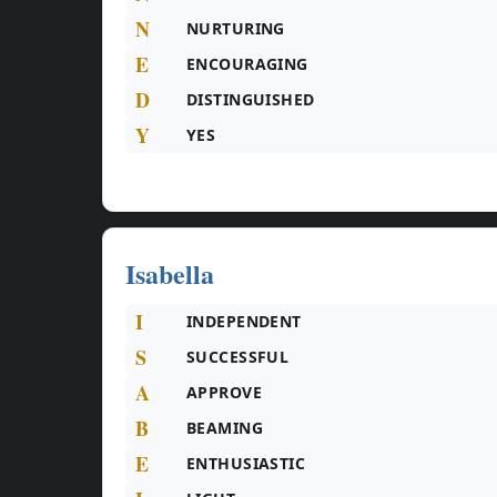
N
NURTURING
E
ENCOURAGING
D
DISTINGUISHED
Y
YES
Isabella
I
INDEPENDENT
S
SUCCESSFUL
A
APPROVE
B
BEAMING
E
ENTHUSIASTIC