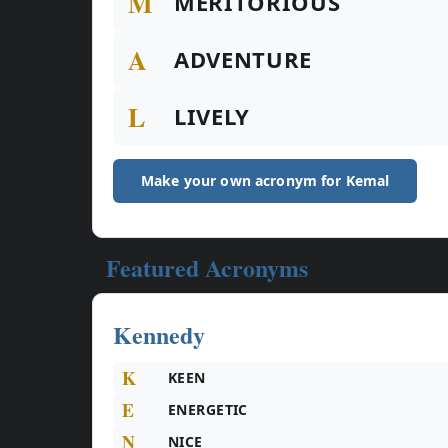
M
MERITORIOUS
A
ADVENTURE
L
LIVELY
Make your own acronym for Kemal
Featured Acronyms
Kennedy
K
KEEN
E
ENERGETIC
N
NICE