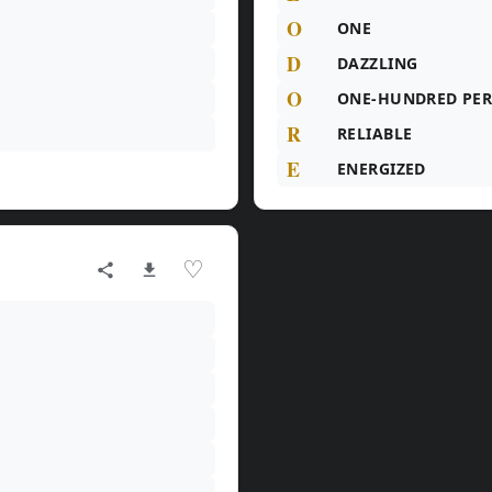
O
ONE
D
DAZZLING
O
ONE-HUNDRED PE
R
RELIABLE
E
ENERGIZED
♡