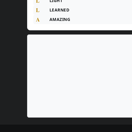
L
LIGHT
L
LEARNED
A
AMAZING