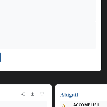
Abigail
♡
A
ACCOMPLISH