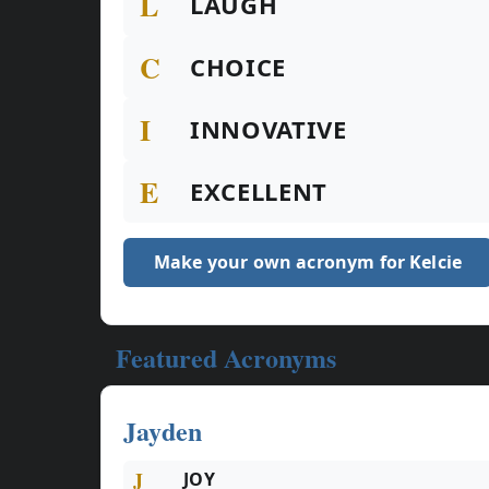
L
LAUGH
C
CHOICE
I
INNOVATIVE
E
EXCELLENT
Make your own acronym for Kelcie
Featured Acronyms
Jayden
J
JOY