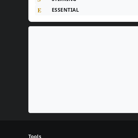
E
ESSENTIAL
Tools