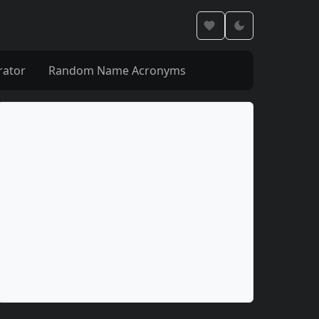
rator
Random Name Acronyms