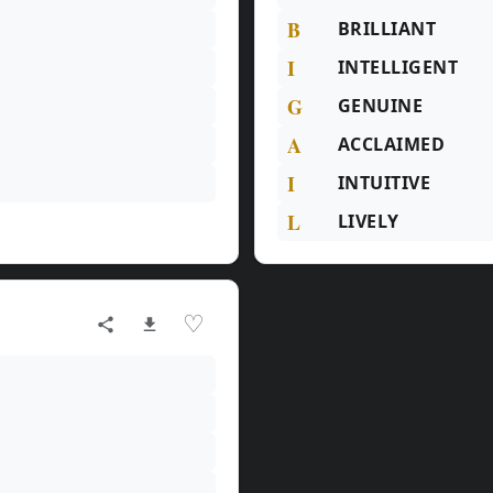
B
BRILLIANT
I
INTELLIGENT
G
GENUINE
A
ACCLAIMED
I
INTUITIVE
L
LIVELY
♡