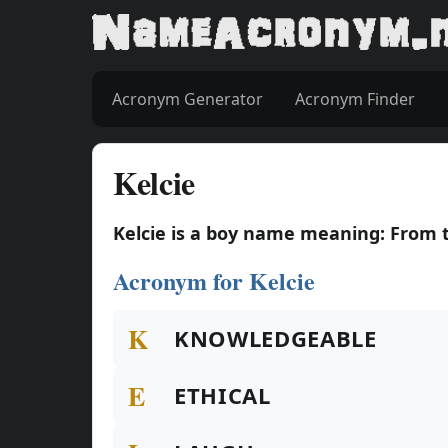
Acronym Generator
Acronym Finder
Kelcie
Kelcie is a boy name meaning: From t
Acronym for Kelcie
K
KNOWLEDGEABLE
E
ETHICAL