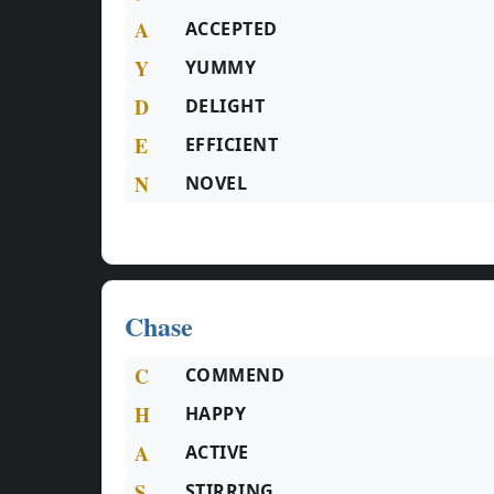
A
ACCEPTED
Y
YUMMY
D
DELIGHT
E
EFFICIENT
N
NOVEL
Chase
C
COMMEND
H
HAPPY
A
ACTIVE
S
STIRRING