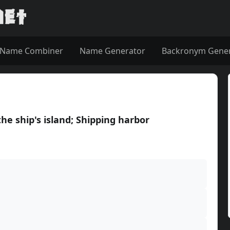
Name Combiner
Name Generator
Backronym Gene
he ship's island; Shipping harbor