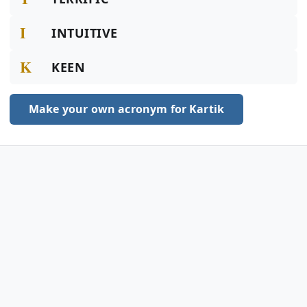
I
INTUITIVE
K
KEEN
Make your own acronym for Kartik