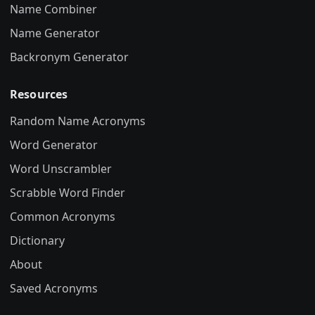
Name Combiner
Name Generator
Backronym Generator
Resources
Random Name Acronyms
Word Generator
Word Unscrambler
Scrabble Word Finder
Common Acronyms
Dictionary
About
Saved Acronyms