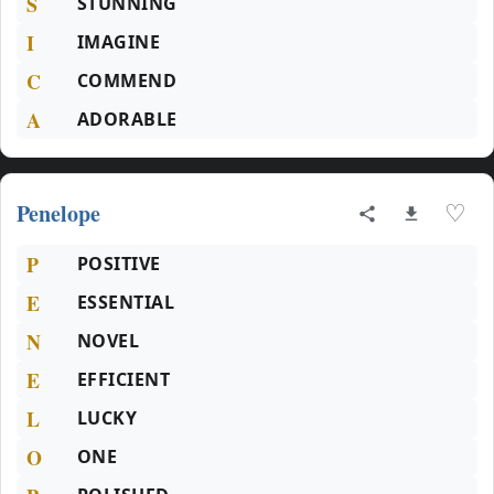
S
STUNNING
I
IMAGINE
C
COMMEND
A
ADORABLE
Penelope
♡
P
POSITIVE
E
ESSENTIAL
N
NOVEL
E
EFFICIENT
L
LUCKY
O
ONE