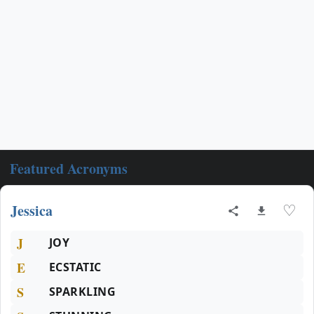
Featured Acronyms
Jessica
♡
J
JOY
E
ECSTATIC
S
SPARKLING