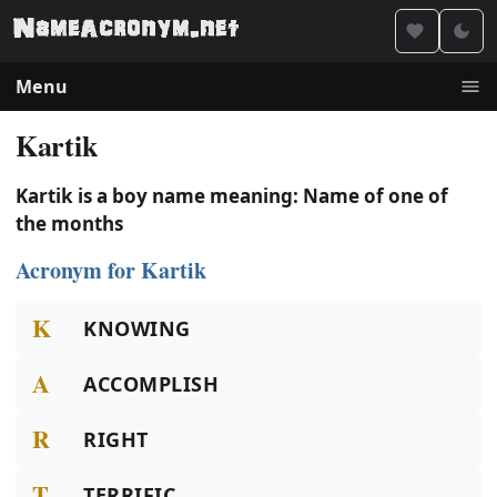
Menu
Kartik
Kartik is a boy name meaning: Name of one of
the months
Acronym for Kartik
K
KNOWING
A
ACCOMPLISH
R
RIGHT
T
TERRIFIC