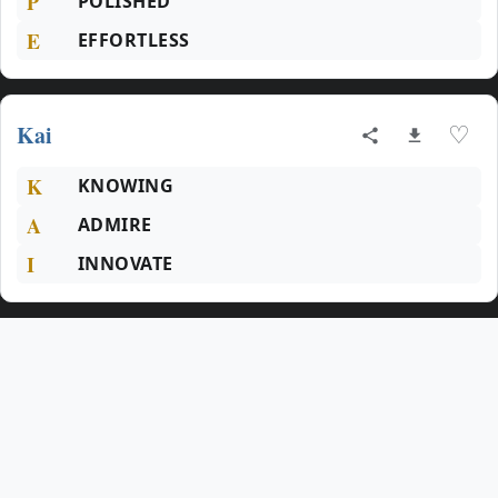
P
POLISHED
E
EFFORTLESS
Kai
♡
K
KNOWING
A
ADMIRE
I
INNOVATE