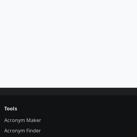
Tools
Acronym Maker
Acronym Finder