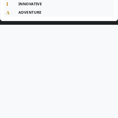
I
INNOVATIVE
A
ADVENTURE