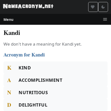
Menu
Kandi
We don't have a meaning for Kandi yet.
Acronym for Kandi
K
KIND
A
ACCOMPLISHMENT
N
NUTRITIOUS
D
DELIGHTFUL