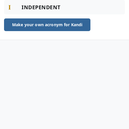
I
INDEPENDENT
Make your own acronym for Kandi