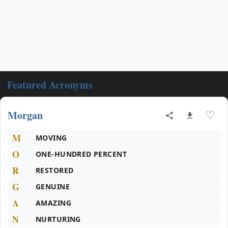
Featured Acronyms
Morgan
♡
M
MOVING
O
ONE-HUNDRED PERCENT
R
RESTORED
G
GENUINE
A
AMAZING
N
NURTURING