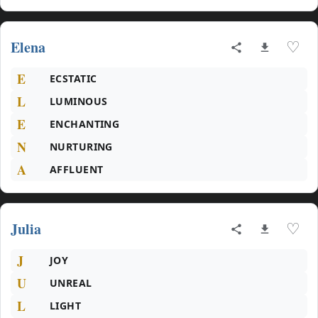
Elena
♡
E
ECSTATIC
L
LUMINOUS
E
ENCHANTING
N
NURTURING
A
AFFLUENT
Julia
♡
J
JOY
U
UNREAL
L
LIGHT