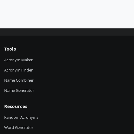
Tools
Acronym Maker
Acronym Finder
Name Combiner
Name Generator
Resources
Random Acronyms
Word Generator