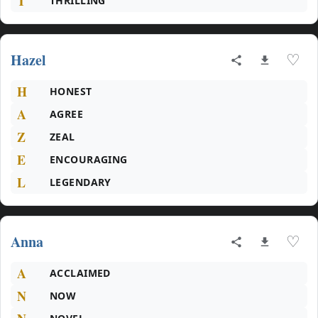
T
THRILLING
Hazel
♡
H
HONEST
A
AGREE
Z
ZEAL
E
ENCOURAGING
L
LEGENDARY
Anna
♡
A
ACCLAIMED
N
NOW