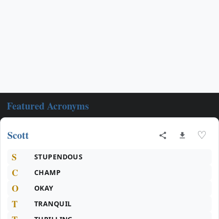
Featured Acronyms
Scott
♡
S
STUPENDOUS
C
CHAMP
O
OKAY
T
TRANQUIL