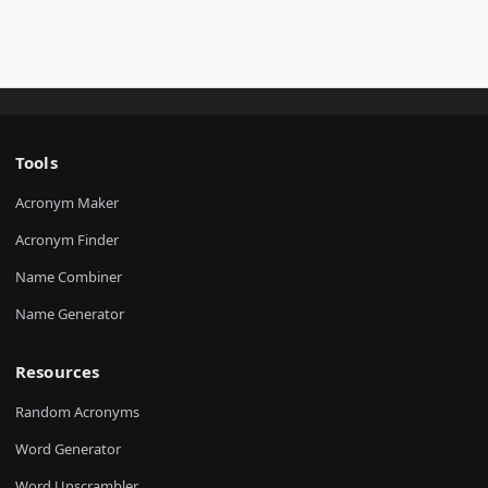
Tools
Acronym Maker
Acronym Finder
Name Combiner
Name Generator
Resources
Random Acronyms
Word Generator
Word Unscrambler