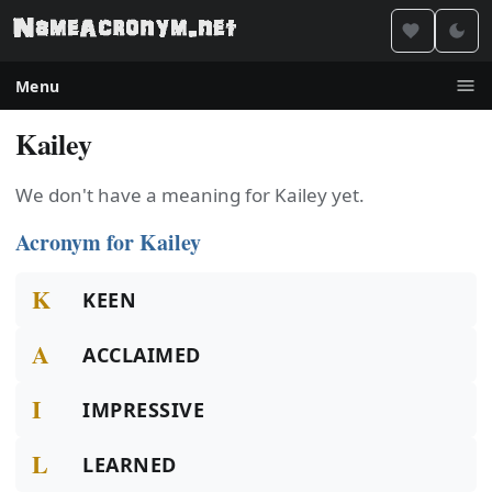
Menu
Kailey
We don't have a meaning for Kailey yet.
Acronym for Kailey
K
KEEN
A
ACCLAIMED
I
IMPRESSIVE
L
LEARNED