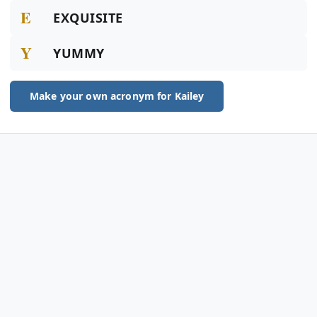
E
EXQUISITE
Y
YUMMY
Make your own acronym for Kailey