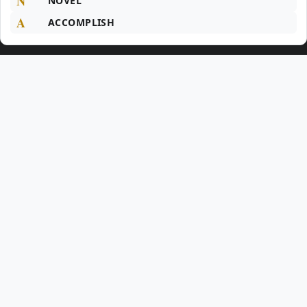
N
NOVEL
A
ACCOMPLISH