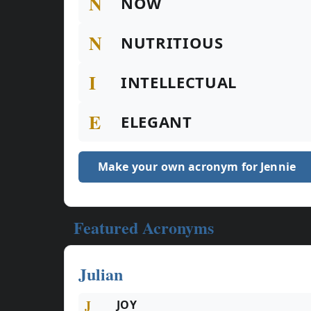
N
NOW
N
NUTRITIOUS
I
INTELLECTUAL
E
ELEGANT
Make your own acronym for Jennie
Featured Acronyms
Julian
J
JOY