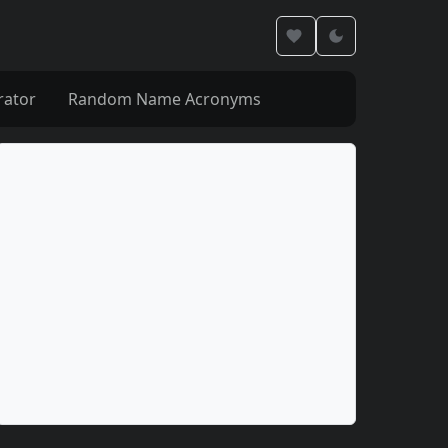
rator
Random Name Acronyms