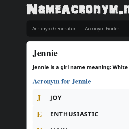
Acronym Generator
Acronym Finder
Jennie
Jennie is a girl name meaning: White
Acronym for Jennie
J
JOY
E
ENTHUSIASTIC