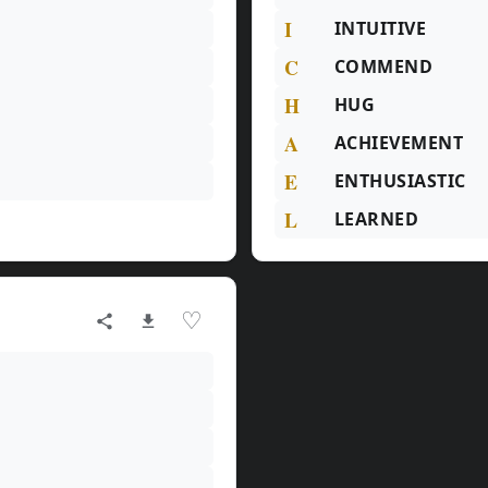
I
INTUITIVE
C
COMMEND
H
HUG
A
ACHIEVEMENT
E
ENTHUSIASTIC
L
LEARNED
♡