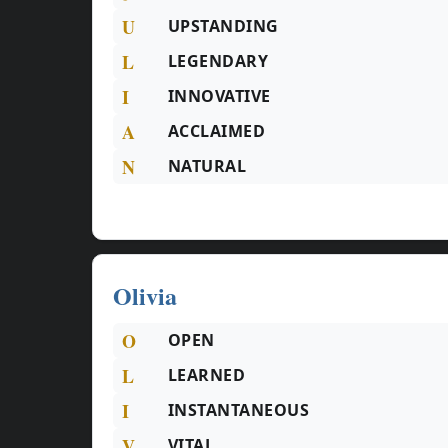
U
UPSTANDING
L
LEGENDARY
I
INNOVATIVE
A
ACCLAIMED
N
NATURAL
Olivia
O
OPEN
L
LEARNED
I
INSTANTANEOUS
V
VITAL