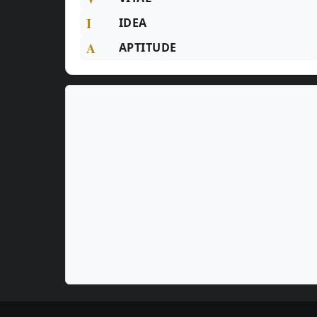
I
IDEA
A
APTITUDE