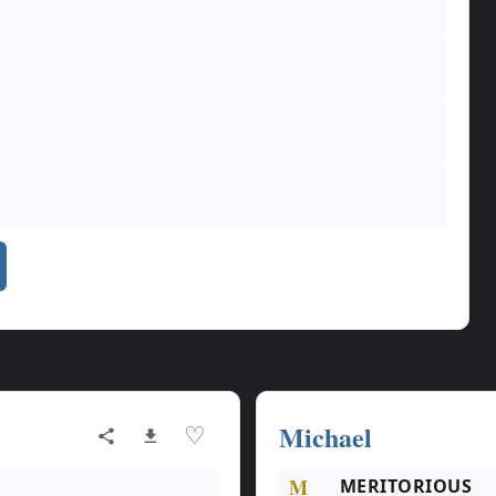
Michael
♡
M
MERITORIOUS