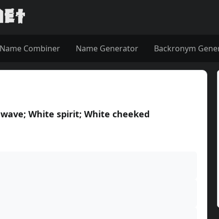
Name Combiner
Name Generator
Backronym Gene
 wave; White spirit; White cheeked