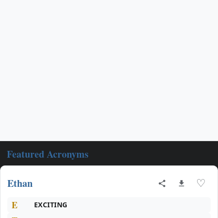
Featured Acronyms
Ethan
♡
E
EXCITING