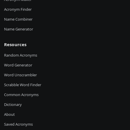
Acronym Finder
Name Combiner
Name Generator
Resources
Random Acronyms
Word Generator
Word Unscrambler
Scrabble Word Finder
Common Acronyms
Dictionary
About
Saved Acronyms