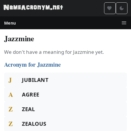
Menu
Jazzmine
We don't have a meaning for Jazzmine yet.
Acronym for Jazzmine
J
JUBILANT
A
AGREE
Z
ZEAL
Z
ZEALOUS