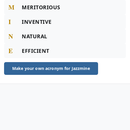
M
MERITORIOUS
I
INVENTIVE
N
NATURAL
E
EFFICIENT
Make your own acronym for Jazzmine