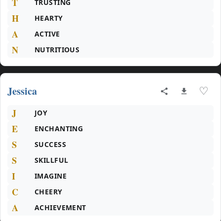
T
TRUSTING
H
HEARTY
A
ACTIVE
N
NUTRITIOUS
Jessica
♡
J
JOY
E
ENCHANTING
S
SUCCESS
S
SKILLFUL
I
IMAGINE
C
CHEERY
A
ACHIEVEMENT