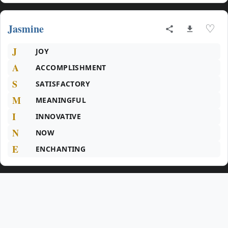
Jasmine
♡
J
JOY
A
ACCOMPLISHMENT
S
SATISFACTORY
M
MEANINGFUL
I
INNOVATIVE
N
NOW
E
ENCHANTING