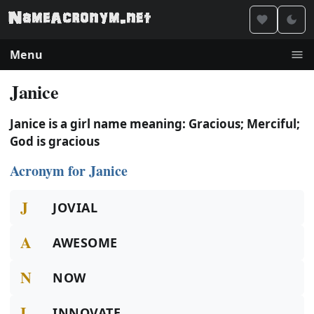
Menu
Janice
Janice is a girl name meaning: Gracious; Merciful;
God is gracious
Acronym for Janice
J
JOVIAL
A
AWESOME
N
NOW
I
INNOVATE