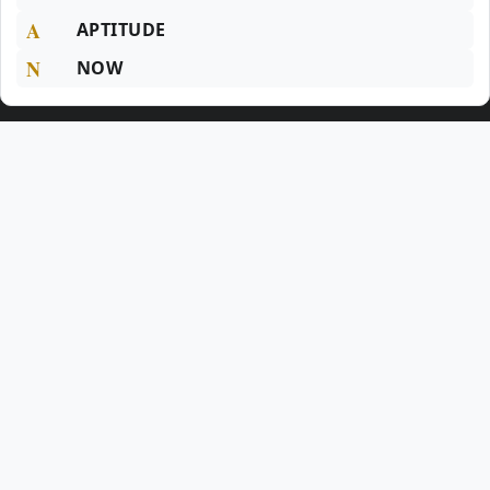
A
APTITUDE
N
NOW