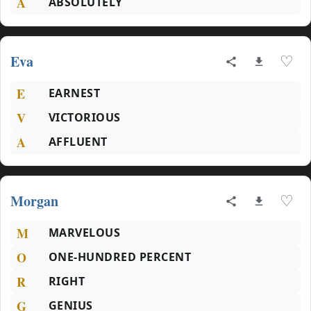
A
ABSOLUTELY
Eva
♡
E
EARNEST
V
VICTORIOUS
A
AFFLUENT
Morgan
♡
M
MARVELOUS
O
ONE-HUNDRED PERCENT
R
RIGHT
G
GENIUS