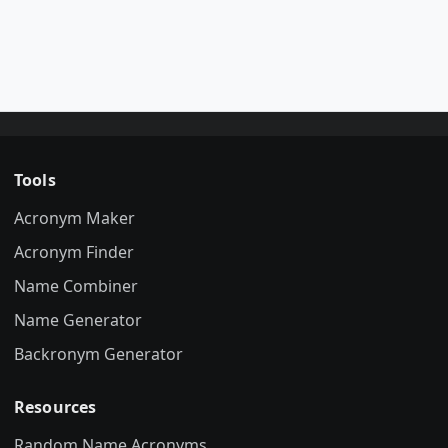
Tools
Acronym Maker
Acronym Finder
Name Combiner
Name Generator
Backronym Generator
Resources
Random Name Acronyms