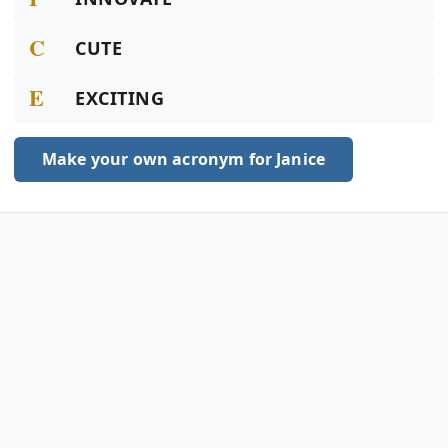
C
CUTE
E
EXCITING
Make your own acronym for Janice