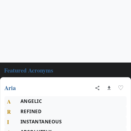
Featured Acronyms
Aria
♡
A
ANGELIC
R
REFINED
I
INSTANTANEOUS