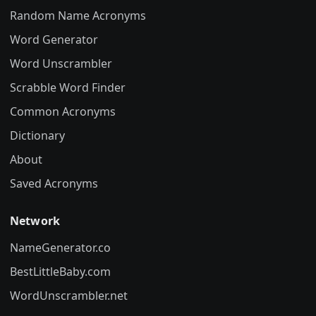
Random Name Acronyms
Word Generator
Word Unscrambler
Scrabble Word Finder
Common Acronyms
Dictionary
About
Saved Acronyms
Network
NameGenerator.co
BestLittleBaby.com
WordUnscrambler.net