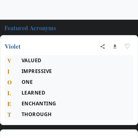
Featured Acronyms
Violet
♡
V
VALUED
I
IMPRESSIVE
O
ONE
L
LEARNED
E
ENCHANTING
T
THOROUGH