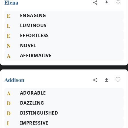
Elena
♡
E
ENGAGING
L
LUMINOUS
E
EFFORTLESS
N
NOVEL
A
AFFIRMATIVE
Addison
♡
A
ADORABLE
D
DAZZLING
D
DISTINGUISHED
I
IMPRESSIVE