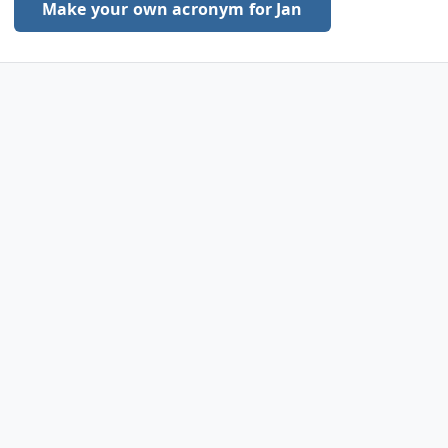
Make your own acronym for Jan