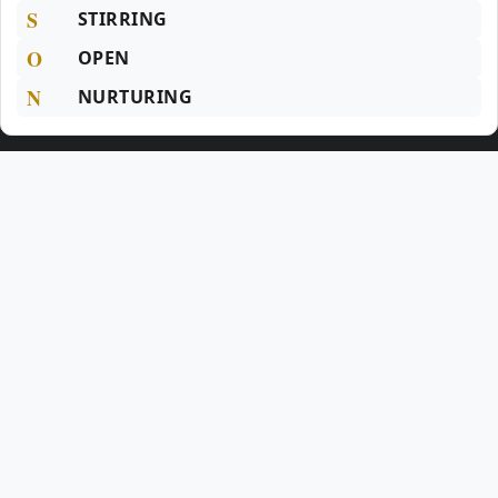
S
STIRRING
O
OPEN
N
NURTURING