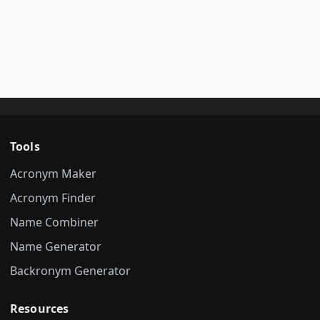
Tools
Acronym Maker
Acronym Finder
Name Combiner
Name Generator
Backronym Generator
Resources