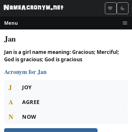
Menu
Jan
Jan is a girl name meaning: Gracious; Merciful;
God is gracious; God is gracious
Acronym for Jan
J
JOY
A
AGREE
N
NOW