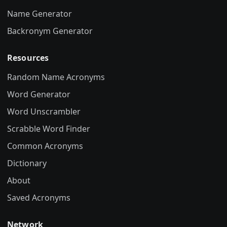
Name Generator
Backronym Generator
Resources
Random Name Acronyms
Word Generator
Word Unscrambler
Scrabble Word Finder
Common Acronyms
Dictionary
About
Saved Acronyms
Network