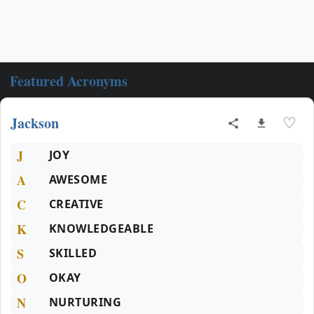
Featured Acronyms
Jackson
♡
J
JOY
A
AWESOME
C
CREATIVE
K
KNOWLEDGEABLE
S
SKILLED
O
OKAY
N
NURTURING