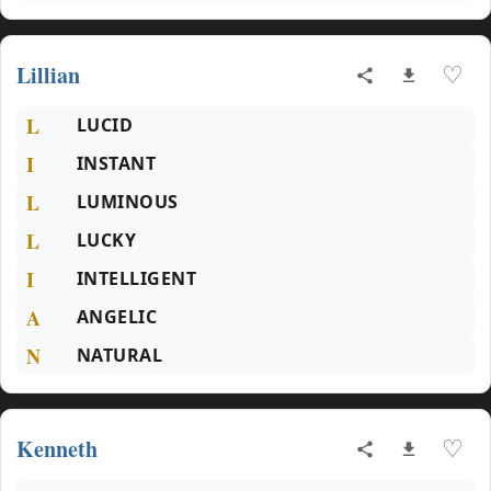
Lillian
♡
L
LUCID
I
INSTANT
L
LUMINOUS
L
LUCKY
I
INTELLIGENT
A
ANGELIC
N
NATURAL
Kenneth
♡