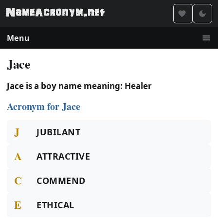
Menu
Jace
Jace is a boy name meaning: Healer
Acronym for Jace
J
JUBILANT
A
ATTRACTIVE
C
COMMEND
E
ETHICAL