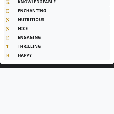
K
KNOWLEDGEABLE
E
ENCHANTING
N
NUTRITIOUS
N
NICE
E
ENGAGING
T
THRILLING
H
HAPPY