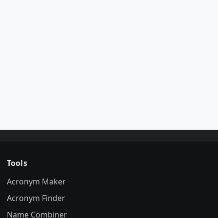
Tools
Acronym Maker
Acronym Finder
Name Combiner