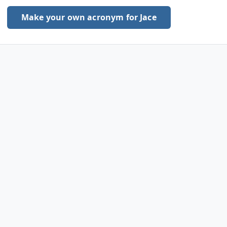
Make your own acronym for Jace