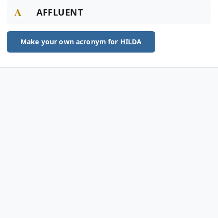
A
AFFLUENT
Make your own acronym for HILDA