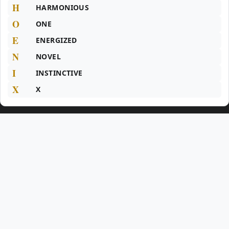
H
HARMONIOUS
O
ONE
E
ENERGIZED
N
NOVEL
I
INSTINCTIVE
X
X