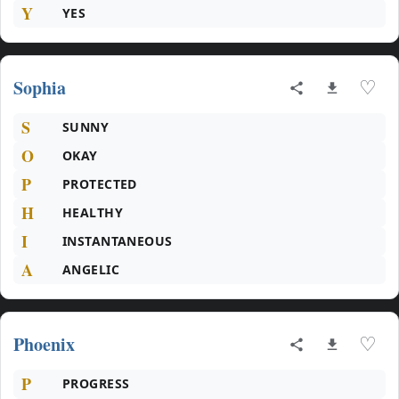
Y
YES
Sophia
♡
S
SUNNY
O
OKAY
P
PROTECTED
H
HEALTHY
I
INSTANTANEOUS
A
ANGELIC
Phoenix
♡
P
PROGRESS