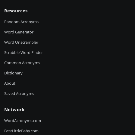
Resources
Random Acronyms
Word Generator
Word Unscrambler
Scrabble Word Finder
Common Acronyms
Dictionary
About
Saved Acronyms
Network
WordAcronyms.com
BestLittleBaby.com