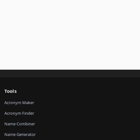
Tools
Acronym Maker
Acronym Finder
Name Combiner
Name Generator