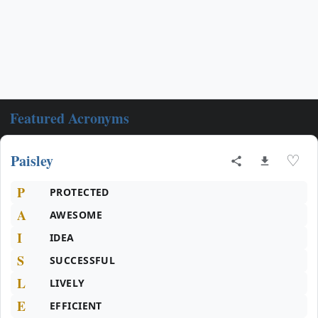
Featured Acronyms
Paisley
♡
P
PROTECTED
A
AWESOME
I
IDEA
S
SUCCESSFUL
L
LIVELY
E
EFFICIENT