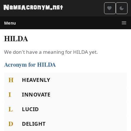
Menu
HILDA
We don't have a meaning for HILDA yet.
Acronym for HILDA
H
HEAVENLY
I
INNOVATE
L
LUCID
D
DELIGHT