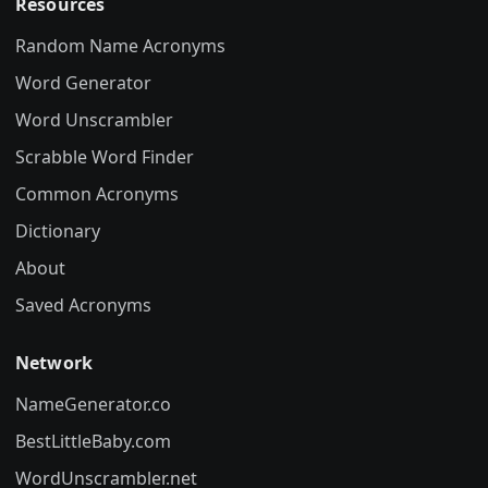
Resources
Random Name Acronyms
Word Generator
Word Unscrambler
Scrabble Word Finder
Common Acronyms
Dictionary
About
Saved Acronyms
Network
NameGenerator.co
BestLittleBaby.com
WordUnscrambler.net