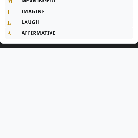
M
MEANINGFUL
I
IMAGINE
L
LAUGH
A
AFFIRMATIVE