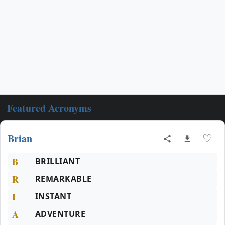
Featured Acronyms
Brian
♡
B
BRILLIANT
R
REMARKABLE
I
INSTANT
A
ADVENTURE