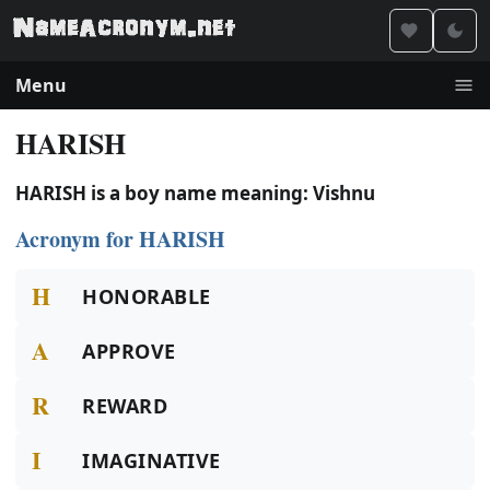
Menu
HARISH
HARISH is a boy name meaning: Vishnu
Acronym for HARISH
H
HONORABLE
A
APPROVE
R
REWARD
I
IMAGINATIVE