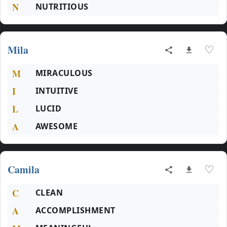
N
NUTRITIOUS
Mila
♡
M
MIRACULOUS
I
INTUITIVE
L
LUCID
A
AWESOME
Camila
♡
C
CLEAN
A
ACCOMPLISHMENT