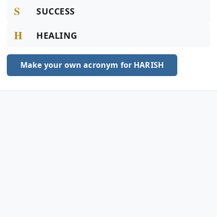
S
SUCCESS
H
HEALING
Make your own acronym for HARISH