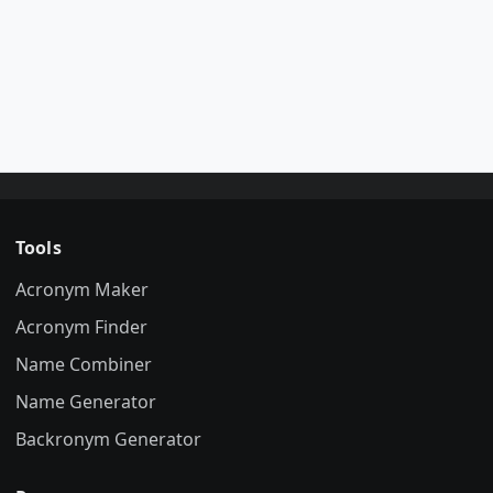
Tools
Acronym Maker
Acronym Finder
Name Combiner
Name Generator
Backronym Generator