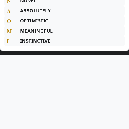
N
NOVEL
A
ABSOLUTELY
O
OPTIMISTIC
M
MEANINGFUL
I
INSTINCTIVE