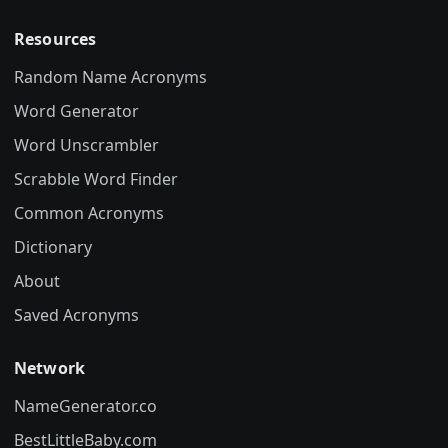
Resources
Random Name Acronyms
Word Generator
Word Unscrambler
Scrabble Word Finder
Common Acronyms
Dictionary
About
Saved Acronyms
Network
NameGenerator.co
BestLittleBaby.com