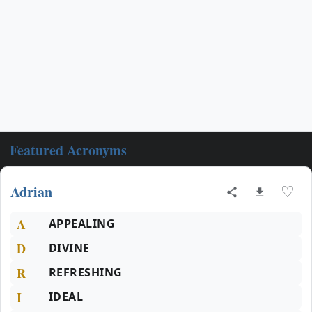
Featured Acronyms
Adrian
♡
A
APPEALING
D
DIVINE
R
REFRESHING
I
IDEAL