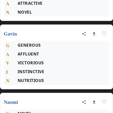
A
ATTRACTIVE
N
NOVEL
Gavin
♡
G
GENEROUS
A
AFFLUENT
V
VICTORIOUS
I
INSTINCTIVE
N
NUTRITIOUS
Naomi
♡