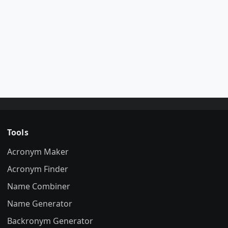
Tools
Acronym Maker
Acronym Finder
Name Combiner
Name Generator
Backronym Generator