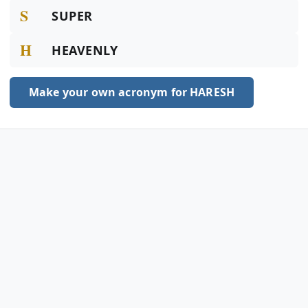
S
SUPER
H
HEAVENLY
Make your own acronym for HARESH