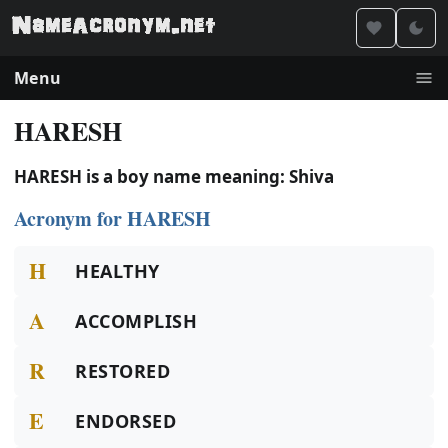
Menu
HARESH
HARESH is a boy name meaning: Shiva
Acronym for HARESH
H
HEALTHY
A
ACCOMPLISH
R
RESTORED
E
ENDORSED