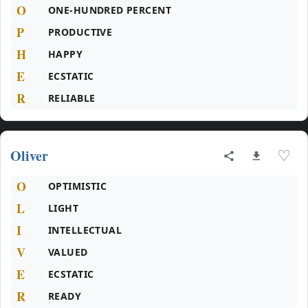
O
ONE-HUNDRED PERCENT
P
PRODUCTIVE
H
HAPPY
E
ECSTATIC
R
RELIABLE
Oliver
♡
O
OPTIMISTIC
L
LIGHT
I
INTELLECTUAL
V
VALUED
E
ECSTATIC
R
READY