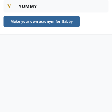
Y
YUMMY
Make your own acronym for Gabby