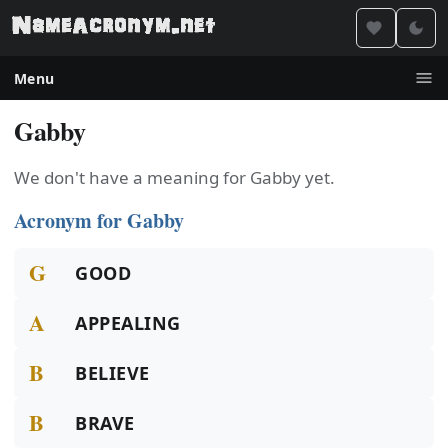
Menu
Gabby
We don't have a meaning for Gabby yet.
Acronym for Gabby
G
GOOD
A
APPEALING
B
BELIEVE
B
BRAVE