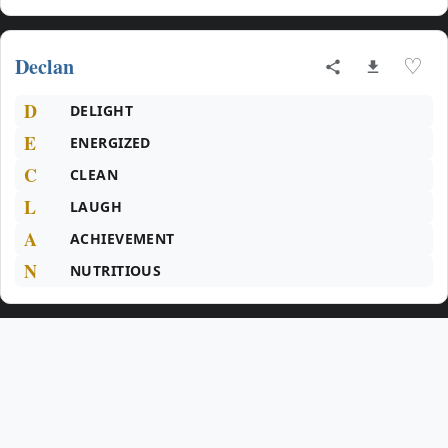
Declan
♡
D
DELIGHT
E
ENERGIZED
C
CLEAN
L
LAUGH
A
ACHIEVEMENT
N
NUTRITIOUS