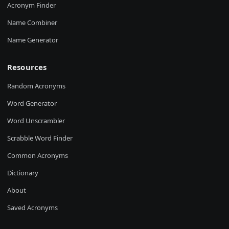
Acronym Finder
Name Combiner
Name Generator
Resources
Random Acronyms
Word Generator
Word Unscrambler
Scrabble Word Finder
Common Acronyms
Dictionary
About
Saved Acronyms