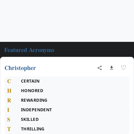
Featured Acronyms
Christopher
♡
C
CERTAIN
H
HONORED
R
REWARDING
I
INDEPENDENT
S
SKILLED
T
THRILLING