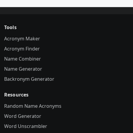
Tools
Acronym Maker
Acronym Finder
Name Combiner
Name Generator
Backronym Generator
Resources
Random Name Acronyms
Word Generator
Word Unscrambler