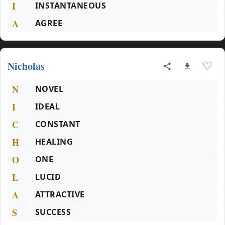
I
INSTANTANEOUS
A
AGREE
Nicholas
♡
N
NOVEL
I
IDEAL
C
CONSTANT
H
HEALING
O
ONE
L
LUCID
A
ATTRACTIVE
S
SUCCESS