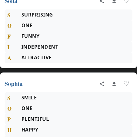
Sofia
♡
S
SURPRISING
O
ONE
F
FUNNY
I
INDEPENDENT
A
ATTRACTIVE
Sophia
♡
S
SMILE
O
ONE
P
PLENTIFUL
H
HAPPY