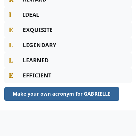
I
IDEAL
E
EXQUISITE
L
LEGENDARY
L
LEARNED
E
EFFICIENT
Make your own acronym for GABRIELLE