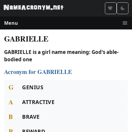
Menu
GABRIELLE
GABRIELLE is a girl name meaning: God's able-
bodied one
Acronym for GABRIELLE
G
GENIUS
A
ATTRACTIVE
B
BRAVE
R
REWARD