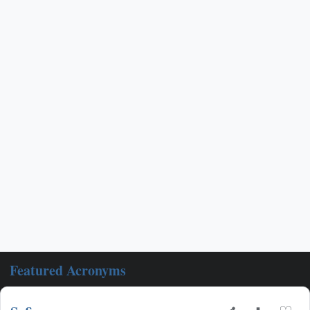
Featured Acronyms