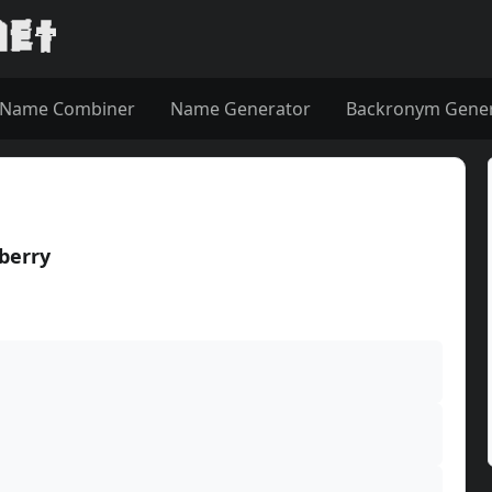
Name Combiner
Name Generator
Backronym Gene
berry