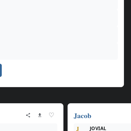
Jacob
♡
J
JOVIAL