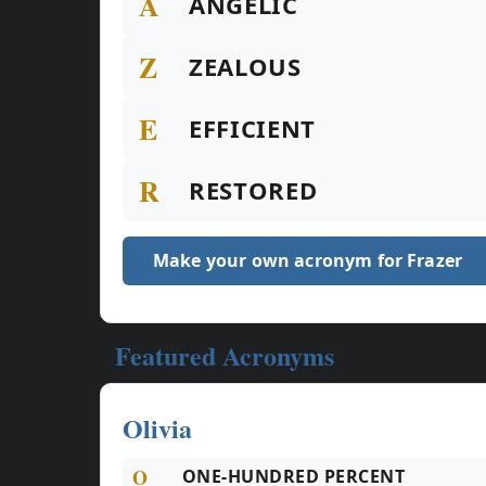
A
ANGELIC
Z
ZEALOUS
E
EFFICIENT
R
RESTORED
Make your own acronym for Frazer
Featured Acronyms
Olivia
O
ONE-HUNDRED PERCENT