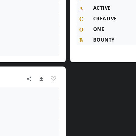
A
ACTIVE
C
CREATIVE
O
ONE
B
BOUNTY
♡