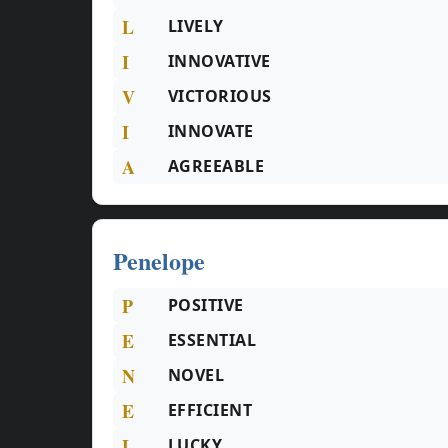
L
LIVELY
I
INNOVATIVE
V
VICTORIOUS
I
INNOVATE
A
AGREEABLE
Penelope
P
POSITIVE
E
ESSENTIAL
N
NOVEL
E
EFFICIENT
L
LUCKY