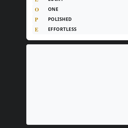
O
ONE
P
POLISHED
E
EFFORTLESS