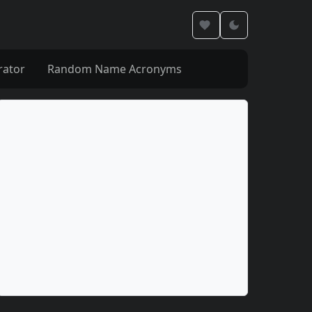
rator
Random Name Acronyms