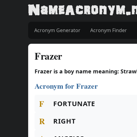
Acronym Generator
Acronym Finder
Frazer
Frazer is a boy name meaning: Straw
Acronym for Frazer
F
FORTUNATE
R
RIGHT