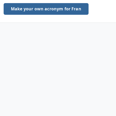
Make your own acronym for Fran