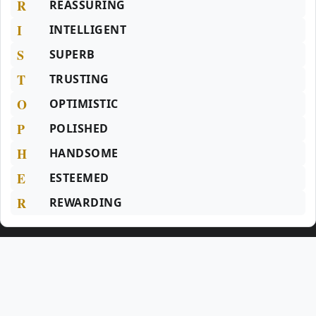
R
REASSURING
I
INTELLIGENT
S
SUPERB
T
TRUSTING
O
OPTIMISTIC
P
POLISHED
H
HANDSOME
E
ESTEEMED
R
REWARDING