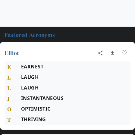
Featured Acronyms
Elliot
♡
E
EARNEST
L
LAUGH
L
LAUGH
I
INSTANTANEOUS
O
OPTIMISTIC
T
THRIVING