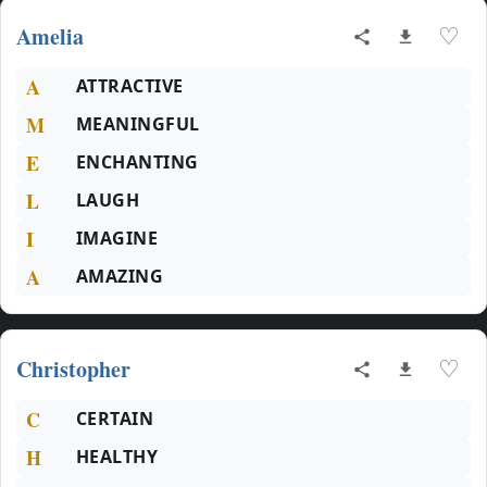
Amelia
♡
A
ATTRACTIVE
M
MEANINGFUL
E
ENCHANTING
L
LAUGH
I
IMAGINE
A
AMAZING
Christopher
♡
C
CERTAIN
H
HEALTHY