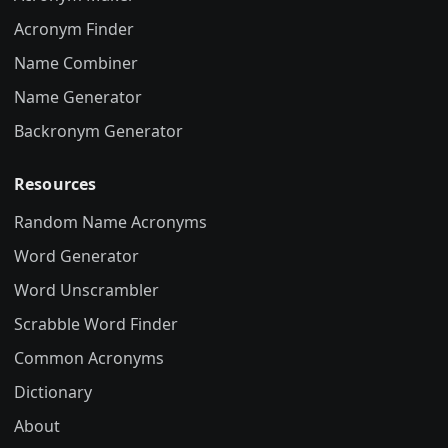
Acronym Finder
Name Combiner
Name Generator
Backronym Generator
Resources
Random Name Acronyms
Word Generator
Word Unscrambler
Scrabble Word Finder
Common Acronyms
Dictionary
About