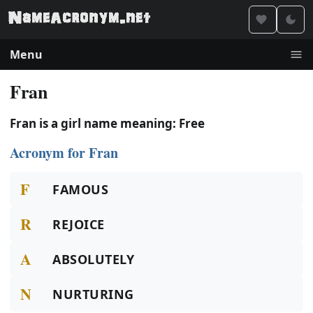
Menu
Fran
Fran is a girl name meaning: Free
Acronym for Fran
F
FAMOUS
R
REJOICE
A
ABSOLUTELY
N
NURTURING