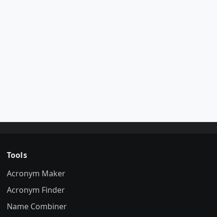
Tools
Acronym Maker
Acronym Finder
Name Combiner