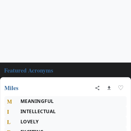
Featured Acronyms
Miles
♡
M
MEANINGFUL
I
INTELLECTUAL
L
LOVELY