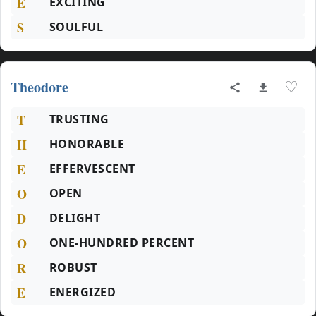
E
EXCITING
S
SOULFUL
Theodore
♡
T
TRUSTING
H
HONORABLE
E
EFFERVESCENT
O
OPEN
D
DELIGHT
O
ONE-HUNDRED PERCENT
R
ROBUST
E
ENERGIZED