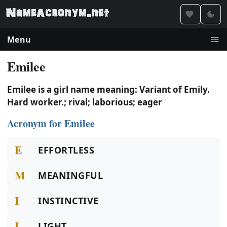
Menu
Emilee
Emilee is a girl name meaning: Variant of Emily.
Hard worker.; rival; laborious; eager
Acronym for Emilee
E
EFFORTLESS
M
MEANINGFUL
I
INSTINCTIVE
L
LIGHT