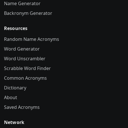
Name Generator
Backronym Generator
Resources
Random Name Acronyms
Word Generator
Word Unscrambler
Scrabble Word Finder
Common Acronyms
Dictionary
About
Saved Acronyms
Network