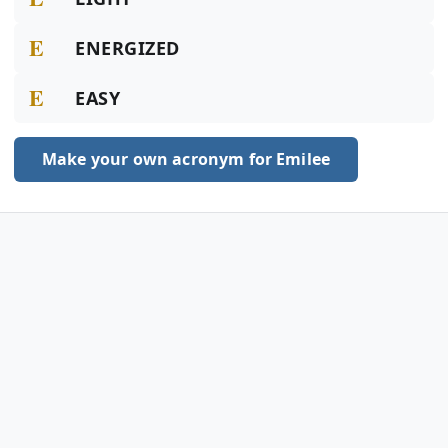
E
ENERGIZED
E
EASY
Make your own acronym for Emilee