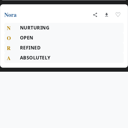
Nora
♡
N
NURTURING
O
OPEN
R
REFINED
A
ABSOLUTELY