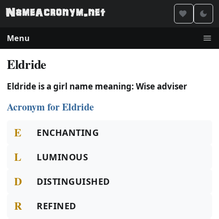
Menu
Eldride
Eldride is a girl name meaning: Wise adviser
Acronym for Eldride
E
ENCHANTING
L
LUMINOUS
D
DISTINGUISHED
R
REFINED