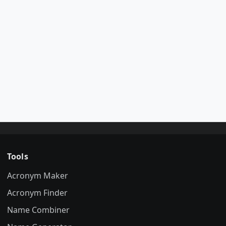
Tools
Acronym Maker
Acronym Finder
Name Combiner