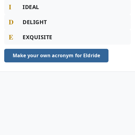
I
IDEAL
D
DELIGHT
E
EXQUISITE
Make your own acronym for Eldride