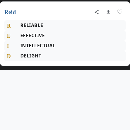
Reid
♡
R
RELIABLE
E
EFFECTIVE
I
INTELLECTUAL
D
DELIGHT