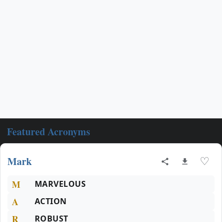
Featured Acronyms
Mark
♡
M
MARVELOUS
A
ACTION
R
ROBUST