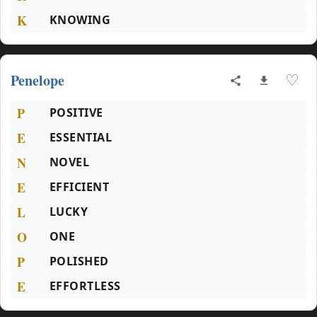
K
KNOWING
Penelope
♡
P
POSITIVE
E
ESSENTIAL
N
NOVEL
E
EFFICIENT
L
LUCKY
O
ONE
P
POLISHED
E
EFFORTLESS