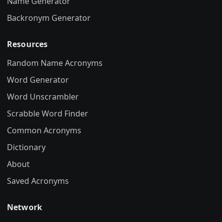
Name Generator
Backronym Generator
Resources
Random Name Acronyms
Word Generator
Word Unscrambler
Scrabble Word Finder
Common Acronyms
Dictionary
About
Saved Acronyms
Network