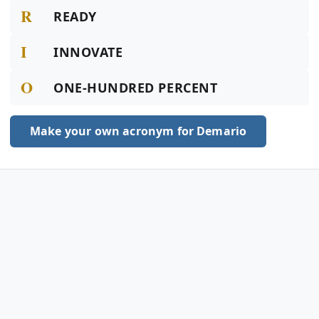
R
READY
I
INNOVATE
O
ONE-HUNDRED PERCENT
Make your own acronym for Demario