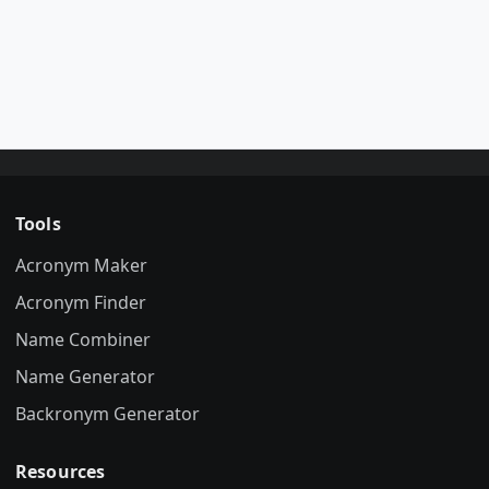
Tools
Acronym Maker
Acronym Finder
Name Combiner
Name Generator
Backronym Generator
Resources