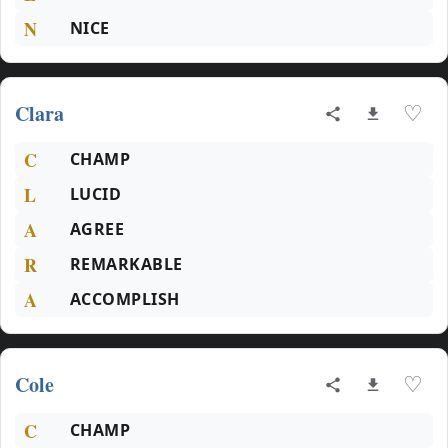
N
NICE
Clara
♡
C
CHAMP
L
LUCID
A
AGREE
R
REMARKABLE
A
ACCOMPLISH
Cole
♡
C
CHAMP