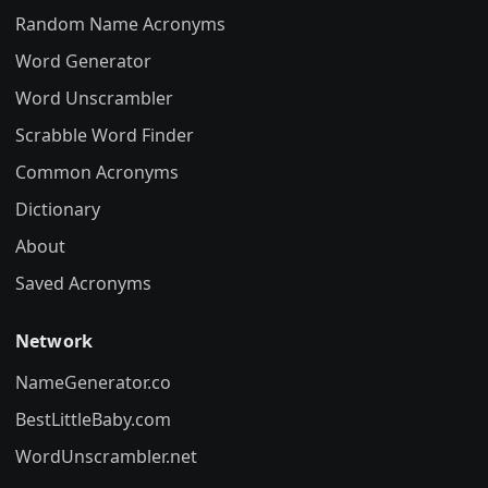
Random Name Acronyms
Word Generator
Word Unscrambler
Scrabble Word Finder
Common Acronyms
Dictionary
About
Saved Acronyms
Network
NameGenerator.co
BestLittleBaby.com
WordUnscrambler.net