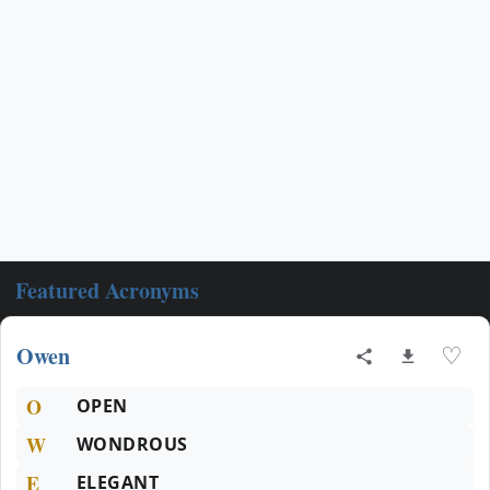
Featured Acronyms
Owen
♡
O
OPEN
W
WONDROUS
E
ELEGANT