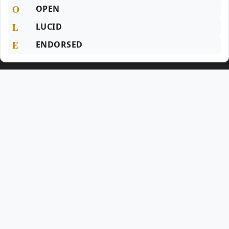
O
OPEN
L
LUCID
E
ENDORSED