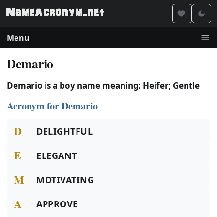
Menu
Demario
Demario is a boy name meaning: Heifer; Gentle
Acronym for Demario
D
DELIGHTFUL
E
ELEGANT
M
MOTIVATING
A
APPROVE