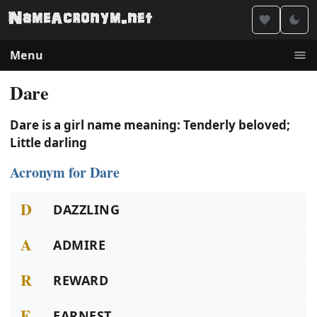
Menu
Dare
Dare is a girl name meaning: Tenderly beloved;
Little darling
Acronym for Dare
D
DAZZLING
A
ADMIRE
R
REWARD
E
EARNEST