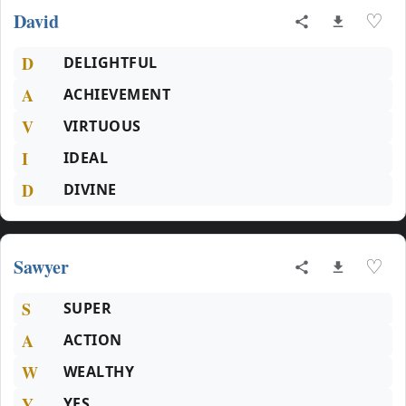
David
♡
D
DELIGHTFUL
A
ACHIEVEMENT
V
VIRTUOUS
I
IDEAL
D
DIVINE
Sawyer
♡
S
SUPER
A
ACTION
W
WEALTHY
Y
YES