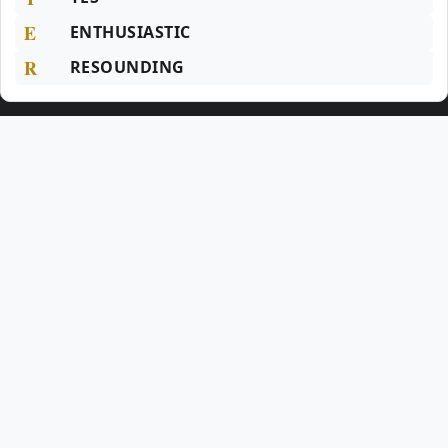
E
ENTHUSIASTIC
R
RESOUNDING