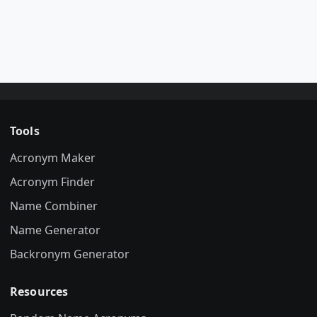
Tools
Acronym Maker
Acronym Finder
Name Combiner
Name Generator
Backronym Generator
Resources