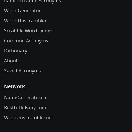
Random Name Acronyms
Word Generator
Word Unscrambler
Scrabble Word Finder
Common Acronyms
Dictionary
About
Saved Acronyms
Network
NameGenerator.co
BestLittleBaby.com
WordUnscrambler.net