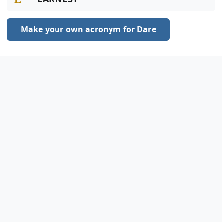
Make your own acronym for Dare