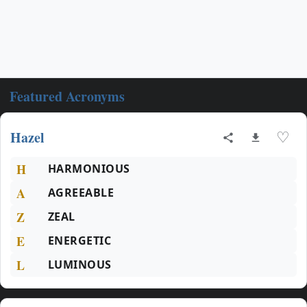
Featured Acronyms
Hazel
♡
H
HARMONIOUS
A
AGREEABLE
Z
ZEAL
E
ENERGETIC
L
LUMINOUS