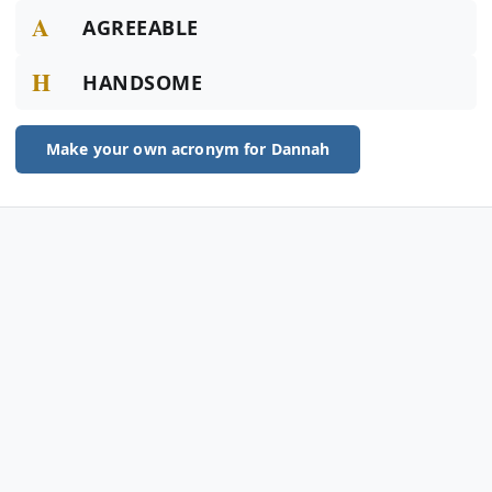
A
AGREEABLE
H
HANDSOME
Make your own acronym for Dannah