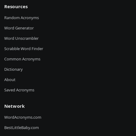
Resources
Random Acronyms
Word Generator
Word Unscrambler
Scrabble Word Finder
Common Acronyms
Dictionary
About
Saved Acronyms
Network
WordAcronyms.com
BestLittleBaby.com