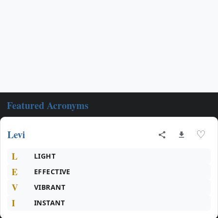
Featured Acronyms
Levi
♡
L
LIGHT
E
EFFECTIVE
V
VIBRANT
I
INSTANT