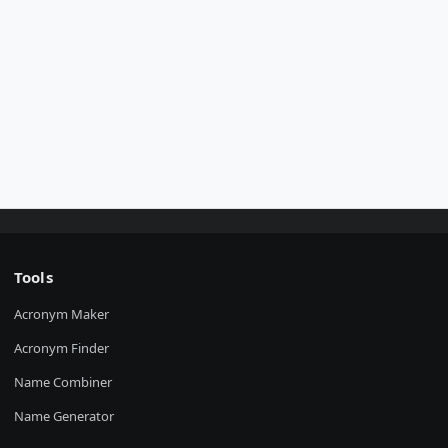
Tools
Acronym Maker
Acronym Finder
Name Combiner
Name Generator