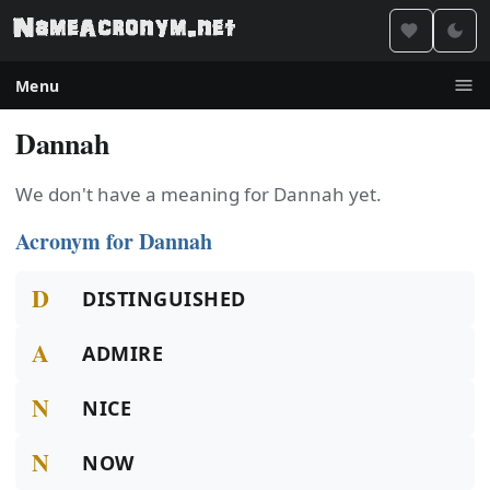
Menu
Dannah
We don't have a meaning for Dannah yet.
Acronym for Dannah
D
DISTINGUISHED
A
ADMIRE
N
NICE
N
NOW