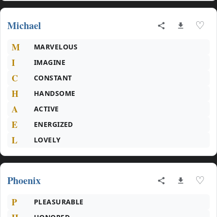
Michael
♡
M
MARVELOUS
I
IMAGINE
C
CONSTANT
H
HANDSOME
A
ACTIVE
E
ENERGIZED
L
LOVELY
Phoenix
♡
P
PLEASURABLE