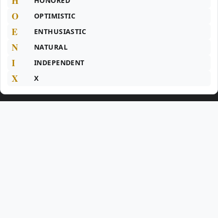
H
HONORED
O
OPTIMISTIC
E
ENTHUSIASTIC
N
NATURAL
I
INDEPENDENT
X
X