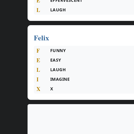
E
EFFERVESCENT
L
LAUGH
Felix
F
FUNNY
E
EASY
L
LAUGH
I
IMAGINE
X
X