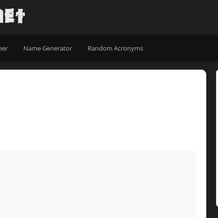
ner
Name Generator
Random Acronyms