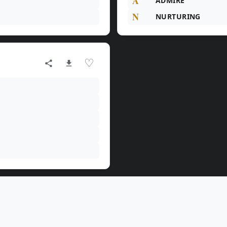
A
ADMIRE
N
NURTURING
♡