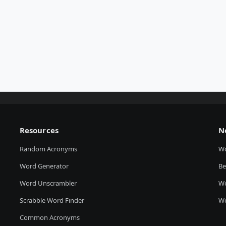
Resources
N
Random Acronyms
W
Word Generator
Be
Word Unscrambler
Wo
Scrabble Word Finder
Wo
Common Acronyms