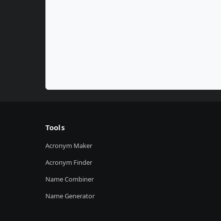
Tools
Acronym Maker
Acronym Finder
Name Combiner
Name Generator