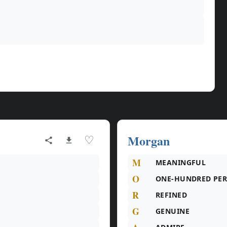
Morgan
♡
M
MEANINGFUL
O
ONE-HUNDRED PE
R
REFINED
G
GENUINE