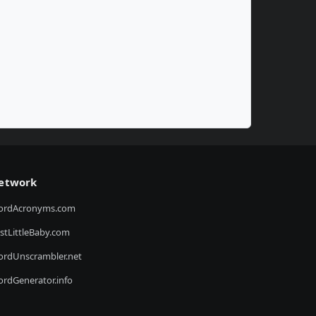
etwork
ordAcronyms.com
stLittleBaby.com
rdUnscrambler.net
rdGenerator.info