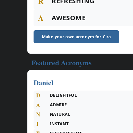
R
REFRESHING
A
AWESOME
Make your own acronym for Cira
Featured Acronyms
Daniel
D
DELIGHTFUL
A
ADMIRE
N
NATURAL
I
INSTANT