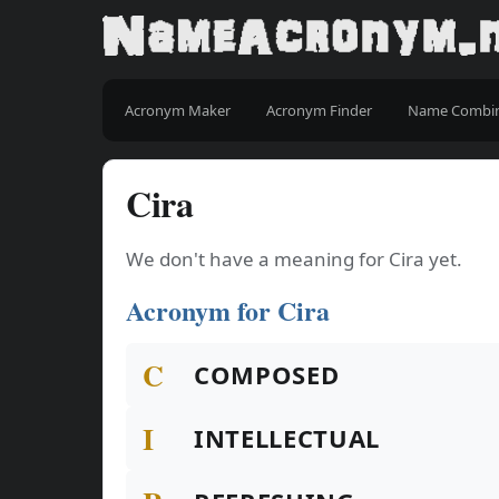
Acronym Maker
Acronym Finder
Name Combi
Cira
We don't have a meaning for Cira yet.
Acronym for Cira
C
COMPOSED
I
INTELLECTUAL