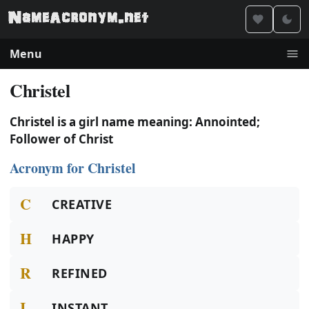
Menu
Christel
Christel is a girl name meaning: Annointed;
Follower of Christ
Acronym for Christel
C
CREATIVE
H
HAPPY
R
REFINED
I
INSTANT