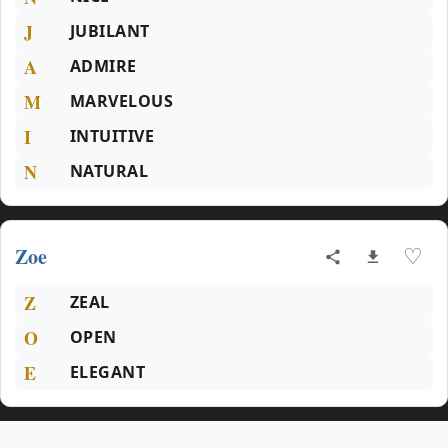
J
JUBILANT
A
ADMIRE
M
MARVELOUS
I
INTUITIVE
N
NATURAL
Zoe
♡
Z
ZEAL
O
OPEN
E
ELEGANT