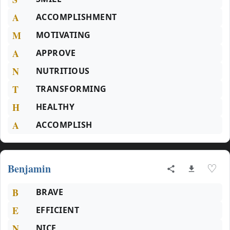
A
ACCOMPLISHMENT
M
MOTIVATING
A
APPROVE
N
NUTRITIOUS
T
TRANSFORMING
H
HEALTHY
A
ACCOMPLISH
Benjamin
♡
B
BRAVE
E
EFFICIENT
N
NICE