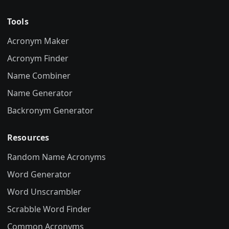
Tools
Acronym Maker
Acronym Finder
Name Combiner
Name Generator
Backronym Generator
Resources
Random Name Acronyms
Word Generator
Word Unscrambler
Scrabble Word Finder
Common Acronyms