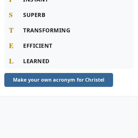
S
SUPERB
T
TRANSFORMING
E
EFFICIENT
L
LEARNED
Make your own acronym for Christel