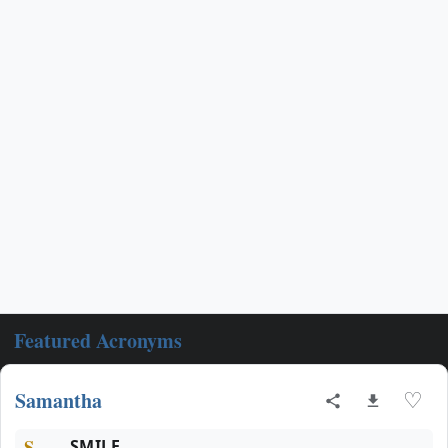
Featured Acronyms
Samantha
♡
S
SMILE