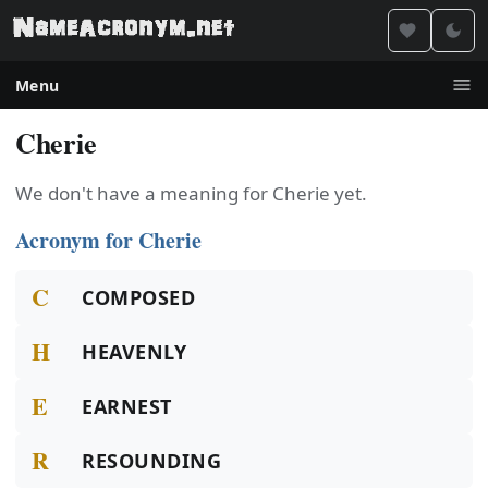
Menu
Cherie
We don't have a meaning for Cherie yet.
Acronym for Cherie
C
COMPOSED
H
HEAVENLY
E
EARNEST
R
RESOUNDING