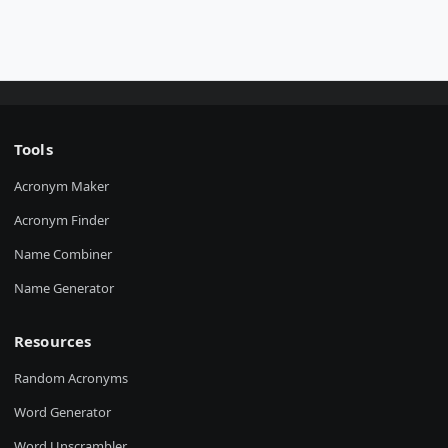
Tools
Acronym Maker
Acronym Finder
Name Combiner
Name Generator
Resources
Random Acronyms
Word Generator
Word Unscrambler