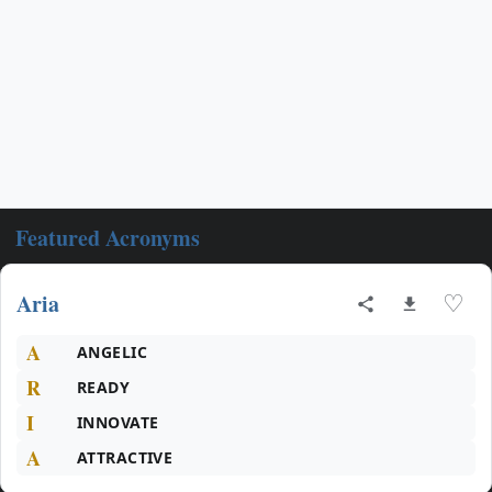
Featured Acronyms
Aria
♡
A
ANGELIC
R
READY
I
INNOVATE
A
ATTRACTIVE