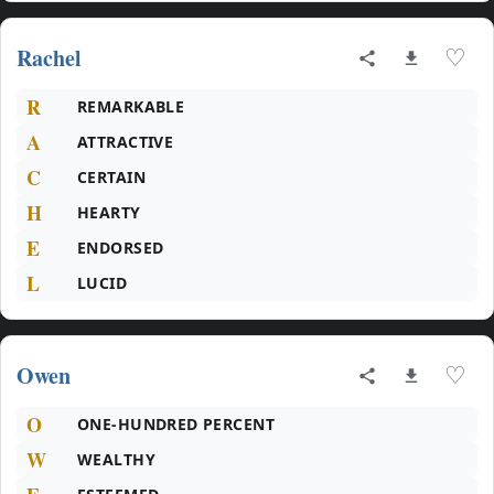
Rachel
♡
R
REMARKABLE
A
ATTRACTIVE
C
CERTAIN
H
HEARTY
E
ENDORSED
L
LUCID
Owen
♡
O
ONE-HUNDRED PERCENT
W
WEALTHY