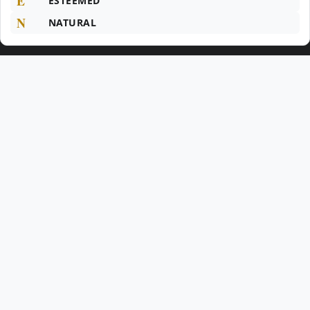
E
ESTEEMED
N
NATURAL