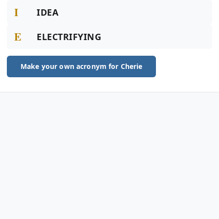
I
IDEA
E
ELECTRIFYING
Make your own acronym for Cherie