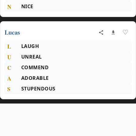
N
NICE
Lucas
♡
L
LAUGH
U
UNREAL
C
COMMEND
A
ADORABLE
S
STUPENDOUS