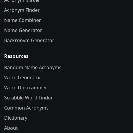
Acronym Maker
Acronym Finder
Name Combiner
Name Generator
Backronym Generator
Resources
Random Name Acronyms
Word Generator
Word Unscrambler
Scrabble Word Finder
Common Acronyms
Dictionary
About