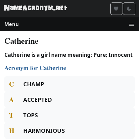
Menu
Catherine
Catherine is a girl name meaning: Pure; Innocent
Acronym for Catherine
C
CHAMP
A
ACCEPTED
T
TOPS
H
HARMONIOUS