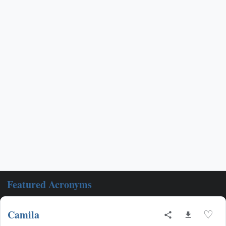
Featured Acronyms
Camila
♡