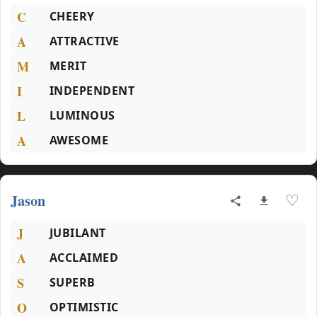
C
CHEERY
A
ATTRACTIVE
M
MERIT
I
INDEPENDENT
L
LUMINOUS
A
AWESOME
Jason
♡
J
JUBILANT
A
ACCLAIMED
S
SUPERB
O
OPTIMISTIC