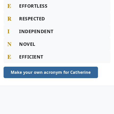
E
EFFORTLESS
R
RESPECTED
I
INDEPENDENT
N
NOVEL
E
EFFICIENT
Make your own acronym for Catherine