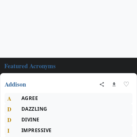
Featured Acronyms
Addison
♡
A
AGREE
D
DAZZLING
D
DIVINE
I
IMPRESSIVE