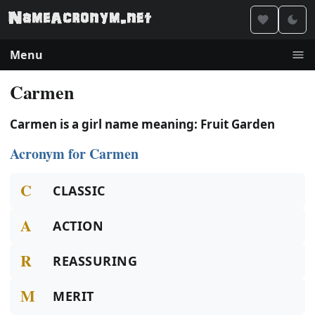
Menu
Carmen
Carmen is a girl name meaning: Fruit Garden
Acronym for Carmen
C
CLASSIC
A
ACTION
R
REASSURING
M
MERIT