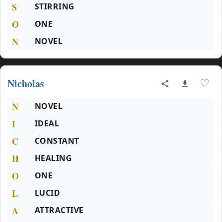
S
STIRRING
O
ONE
N
NOVEL
Nicholas
♡
N
NOVEL
I
IDEAL
C
CONSTANT
H
HEALING
O
ONE
L
LUCID
A
ATTRACTIVE