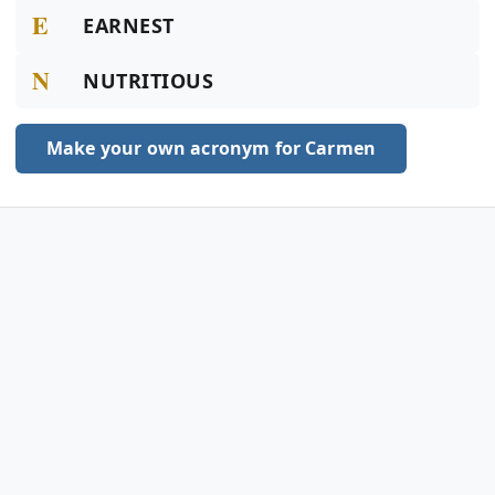
E
EARNEST
N
NUTRITIOUS
Make your own acronym for Carmen