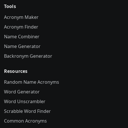
Tools
Acronym Maker
Acronym Finder
Name Combiner
Name Generator
Backronym Generator
Resources
Random Name Acronyms
Word Generator
Word Unscrambler
Scrabble Word Finder
Common Acronyms