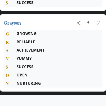
S
SUCCESS
Grayson
♡
G
GROWING
R
RELIABLE
A
ACHIEVEMENT
Y
YUMMY
S
SUCCESS
O
OPEN
N
NURTURING