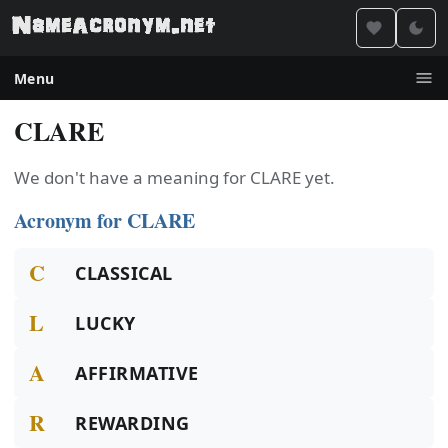
Menu
CLARE
We don't have a meaning for CLARE yet.
Acronym for CLARE
C
CLASSICAL
L
LUCKY
A
AFFIRMATIVE
R
REWARDING