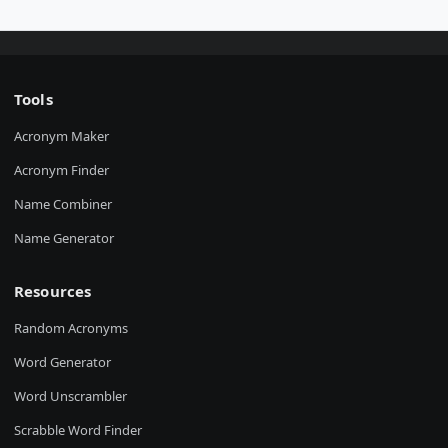
Tools
Acronym Maker
Acronym Finder
Name Combiner
Name Generator
Resources
Random Acronyms
Word Generator
Word Unscrambler
Scrabble Word Finder