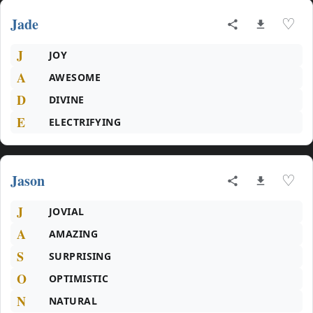
Jade
♡
J
JOY
A
AWESOME
D
DIVINE
E
ELECTRIFYING
Jason
♡
J
JOVIAL
A
AMAZING
S
SURPRISING
O
OPTIMISTIC
N
NATURAL