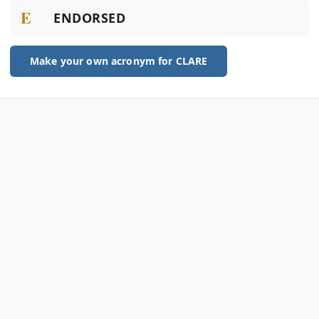
E
ENDORSED
Make your own acronym for CLARE