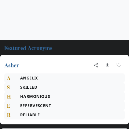
Featured Acronyms
Asher
♡
A
ANGELIC
S
SKILLED
H
HARMONIOUS
E
EFFERVESCENT
R
RELIABLE