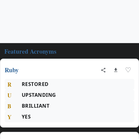
Featured Acronyms
Ruby
♡
R
RESTORED
U
UPSTANDING
B
BRILLIANT
Y
YES