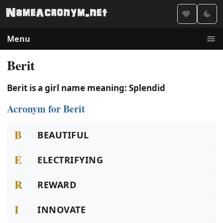
Menu
Berit
Berit is a girl name meaning: Splendid
Acronym for Berit
B
BEAUTIFUL
E
ELECTRIFYING
R
REWARD
I
INNOVATE