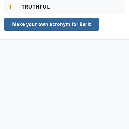
T
TRUTHFUL
Make your own acronym for Berit