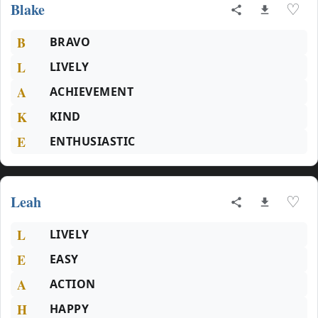
Blake
♡
B
BRAVO
L
LIVELY
A
ACHIEVEMENT
K
KIND
E
ENTHUSIASTIC
Leah
♡
L
LIVELY
E
EASY
A
ACTION
H
HAPPY