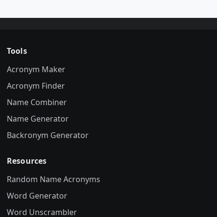
Tools
Acronym Maker
Acronym Finder
Name Combiner
Name Generator
Backronym Generator
Resources
Random Name Acronyms
Word Generator
Word Unscrambler