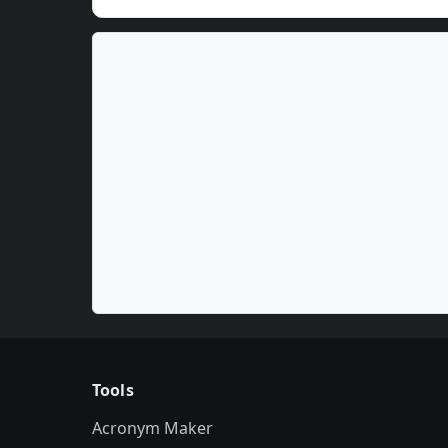
Tools
Acronym Maker