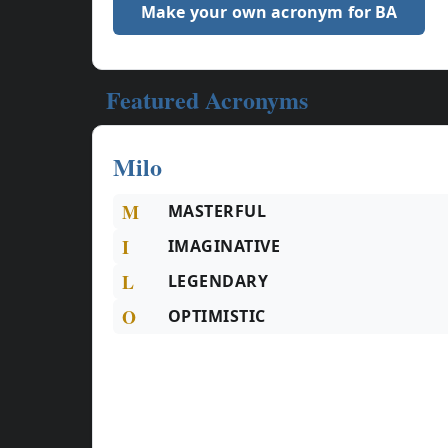
Make your own acronym for BA
Featured Acronyms
Milo
M
MASTERFUL
I
IMAGINATIVE
L
LEGENDARY
O
OPTIMISTIC