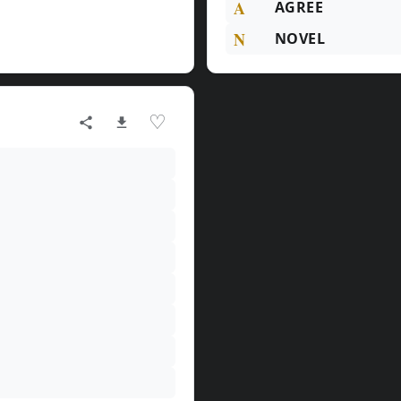
A
AGREE
N
NOVEL
♡