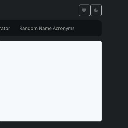
rator
Random Name Acronyms