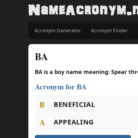
Acronym Generator
Acronym Finder
BA
BA is a boy name meaning: Spear t
Acronym for BA
B
BENEFICIAL
A
APPEALING