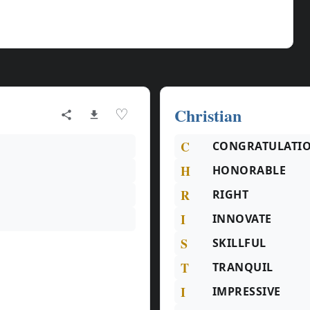
Christian
♡
C
CONGRATULATI
H
HONORABLE
R
RIGHT
I
INNOVATE
S
SKILLFUL
T
TRANQUIL
I
IMPRESSIVE