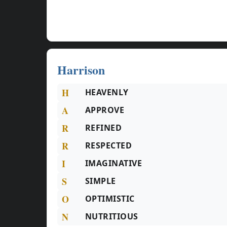
Harrison
H
HEAVENLY
A
APPROVE
R
REFINED
R
RESPECTED
I
IMAGINATIVE
S
SIMPLE
O
OPTIMISTIC
N
NUTRITIOUS