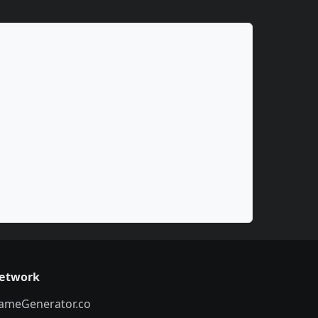
etwork
ameGenerator.co