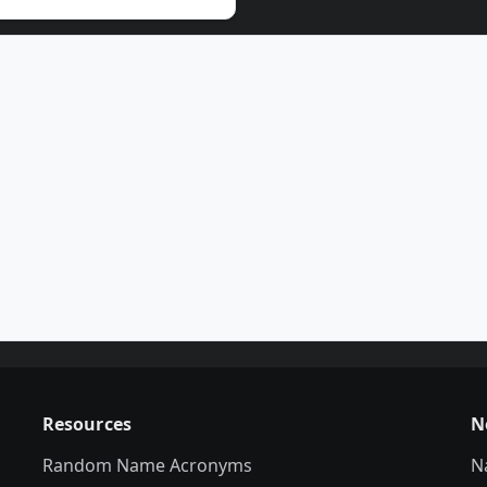
Resources
N
Random Name Acronyms
N