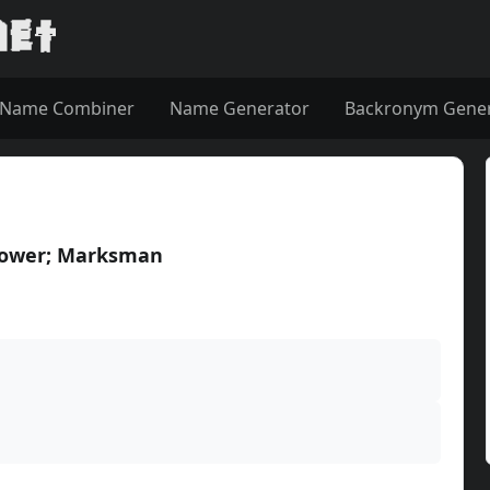
Name Combiner
Name Generator
Backronym Gene
hrower; Marksman