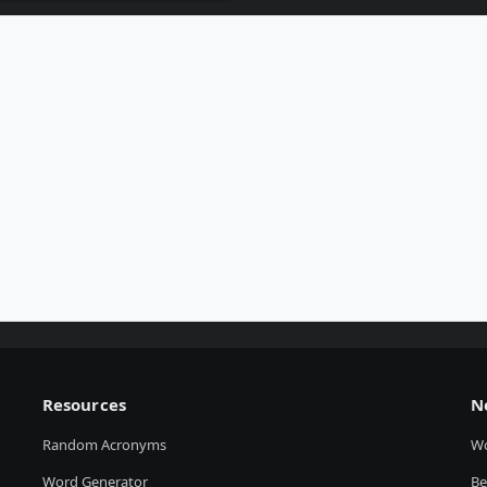
Resources
N
Random Acronyms
W
Word Generator
Be