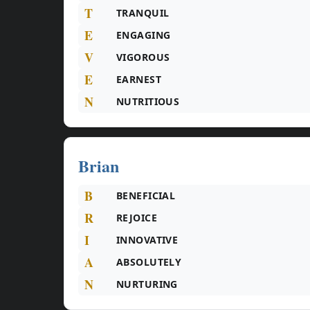
T
TRANQUIL
E
ENGAGING
V
VIGOROUS
E
EARNEST
N
NUTRITIOUS
Brian
B
BENEFICIAL
R
REJOICE
I
INNOVATIVE
A
ABSOLUTELY
N
NURTURING