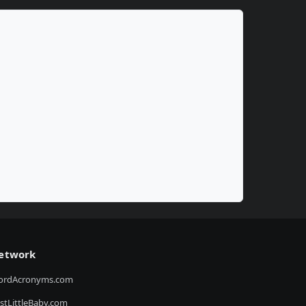
etwork
ordAcronyms.com
stLittleBaby.com