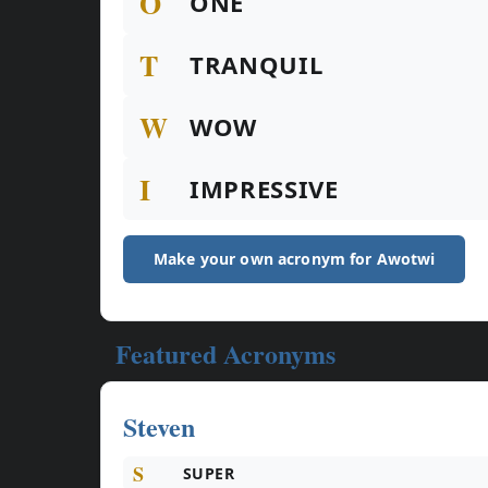
O
ONE
T
TRANQUIL
W
WOW
I
IMPRESSIVE
Make your own acronym for Awotwi
Featured Acronyms
Steven
S
SUPER