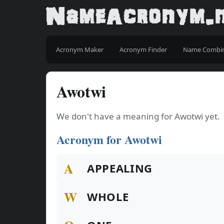
Acronym Maker
Acronym Finder
Name Combi
Awotwi
We don't have a meaning for Awotwi yet.
Acronym for Awotwi
A
APPEALING
W
WHOLE