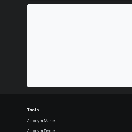
Tools
Acronym Maker
Acronym Finder