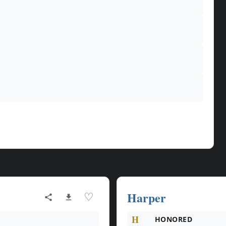
Harper
♡
H
HONORED