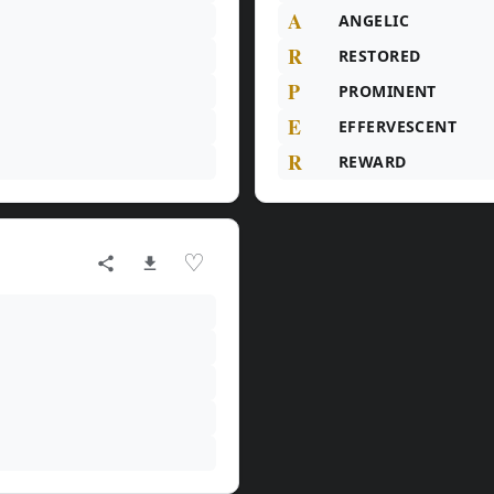
A
ANGELIC
R
RESTORED
P
PROMINENT
E
EFFERVESCENT
R
REWARD
♡