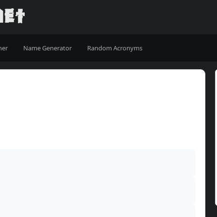
ner
Name Generator
Random Acronyms