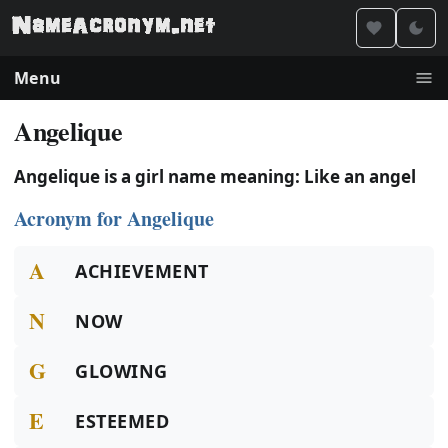
Menu
Angelique
Angelique is a girl name meaning: Like an angel
Acronym for Angelique
A
ACHIEVEMENT
N
NOW
G
GLOWING
E
ESTEEMED