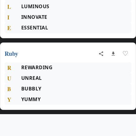
L
LUMINOUS
I
INNOVATE
E
ESSENTIAL
Ruby
♡
R
REWARDING
U
UNREAL
B
BUBBLY
Y
YUMMY