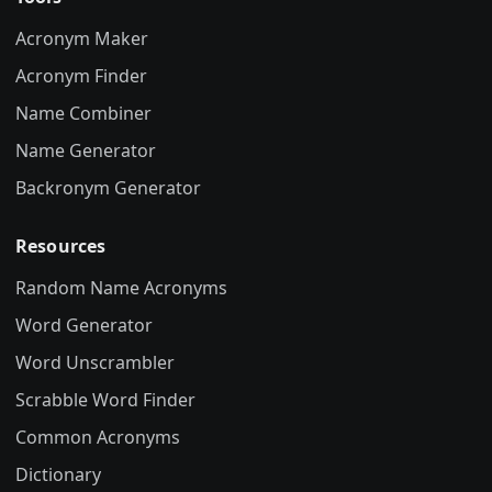
Acronym Maker
Acronym Finder
Name Combiner
Name Generator
Backronym Generator
Resources
Random Name Acronyms
Word Generator
Word Unscrambler
Scrabble Word Finder
Common Acronyms
Dictionary