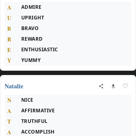
A
ADMIRE
U
UPRIGHT
B
BRAVO
R
REWARD
E
ENTHUSIASTIC
Y
YUMMY
Natalie
♡
N
NICE
A
AFFIRMATIVE
T
TRUTHFUL
A
ACCOMPLISH