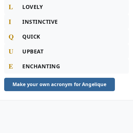
L
LOVELY
I
INSTINCTIVE
Q
QUICK
U
UPBEAT
E
ENCHANTING
Make your own acronym for Angelique