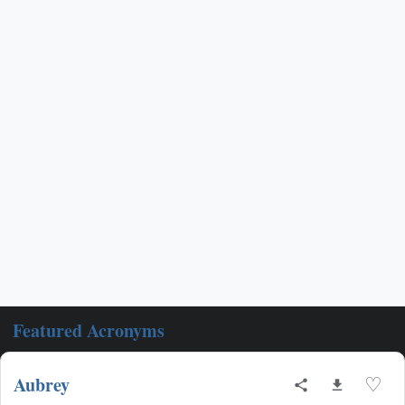
Featured Acronyms
Aubrey
♡