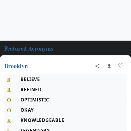
Featured Acronyms
Brooklyn
♡
B
BELIEVE
R
REFINED
O
OPTIMISTIC
O
OKAY
K
KNOWLEDGEABLE
L
LEGENDARY