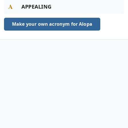
A
APPEALING
Make your own acronym for Alopa