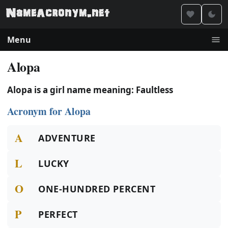
Menu
Alopa
Alopa is a girl name meaning: Faultless
Acronym for Alopa
A
ADVENTURE
L
LUCKY
O
ONE-HUNDRED PERCENT
P
PERFECT