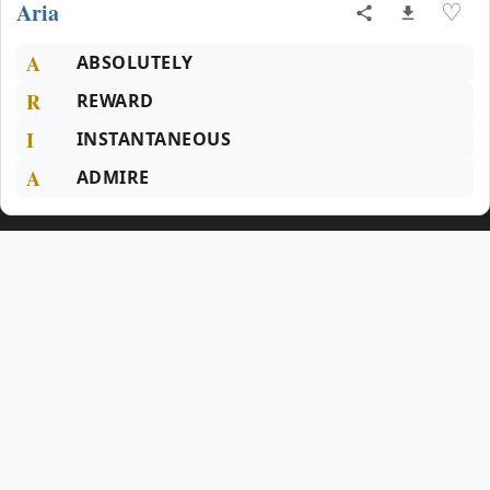
Aria
♡
A
ABSOLUTELY
R
REWARD
I
INSTANTANEOUS
A
ADMIRE