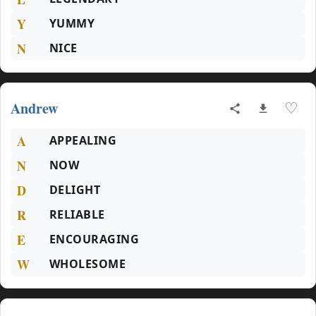
Y
YUMMY
N
NICE
Andrew
♡
A
APPEALING
N
NOW
D
DELIGHT
R
RELIABLE
E
ENCOURAGING
W
WHOLESOME