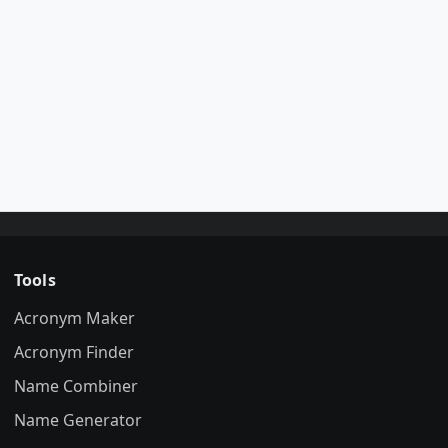
Tools
Acronym Maker
Acronym Finder
Name Combiner
Name Generator