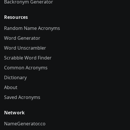
Backronym Generator
Resources
Random Name Acronyms
Word Generator
Word Unscrambler
Scrabble Word Finder
Common Acronyms
Dictionary
About
Saved Acronyms
Network
NameGenerator.co