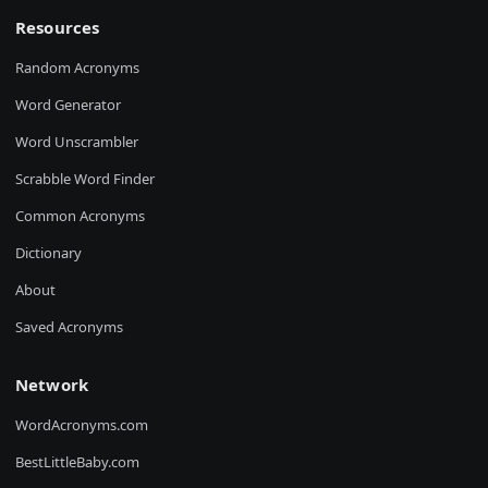
Resources
Random Acronyms
Word Generator
Word Unscrambler
Scrabble Word Finder
Common Acronyms
Dictionary
About
Saved Acronyms
Network
WordAcronyms.com
BestLittleBaby.com