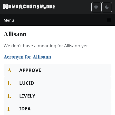
Menu
Allisann
We don't have a meaning for Allisann yet.
Acronym for Allisann
A
APPROVE
L
LUCID
L
LIVELY
I
IDEA