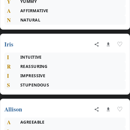
Y
YUMMY
A
AFFIRMATIVE
N
NATURAL
Iris
♡
I
INTUITIVE
R
REASSURING
I
IMPRESSIVE
S
STUPENDOUS
Allison
♡
A
AGREEABLE