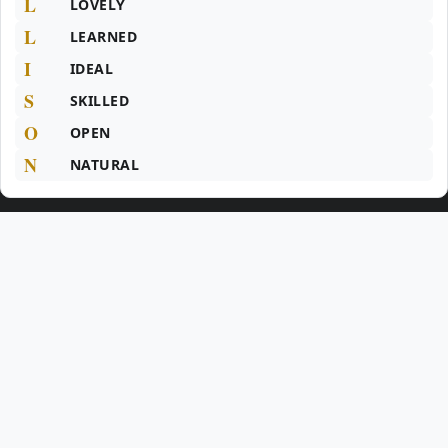
L
LOVELY
L
LEARNED
I
IDEAL
S
SKILLED
O
OPEN
N
NATURAL