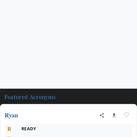
Featured Acronyms
Ryan
♡
R
READY