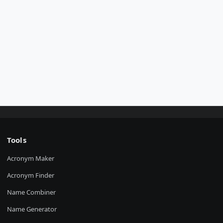
Tools
Acronym Maker
Acronym Finder
Name Combiner
Name Generator