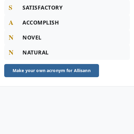
S
SATISFACTORY
A
ACCOMPLISH
N
NOVEL
N
NATURAL
Make your own acronym for Allisann