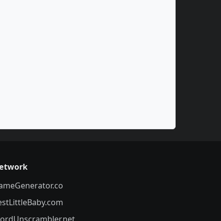
etwork
ameGenerator.co
estLittleBaby.com
ordUnscrambler.net