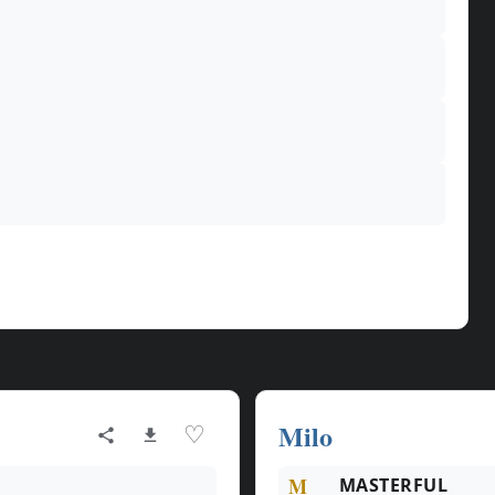
Milo
♡
M
MASTERFUL