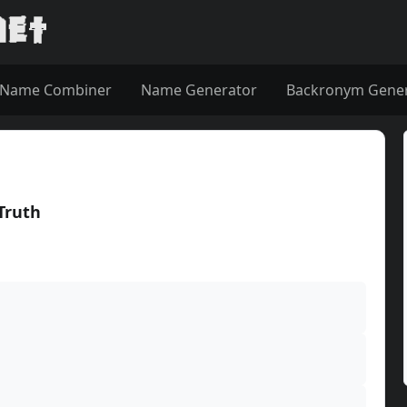
Name Combiner
Name Generator
Backronym Gene
 Truth