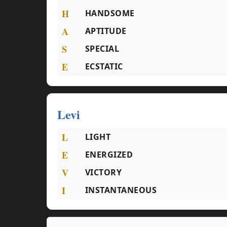
H
HANDSOME
A
APTITUDE
S
SPECIAL
E
ECSTATIC
Levi
L
LIGHT
E
ENERGIZED
V
VICTORY
I
INSTANTANEOUS