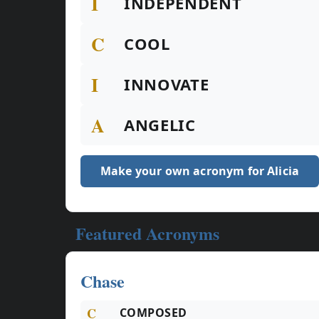
I
INDEPENDENT
C
COOL
I
INNOVATE
A
ANGELIC
Make your own acronym for Alicia
Featured Acronyms
Chase
C
COMPOSED