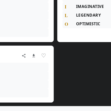
I
IMAGINATIVE
L
LEGENDARY
O
OPTIMISTIC
♡