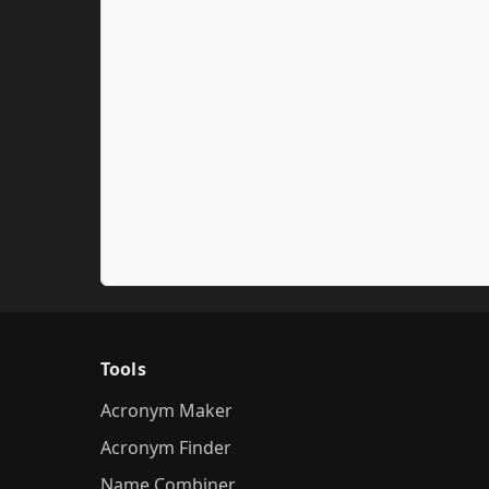
Tools
Acronym Maker
Acronym Finder
Name Combiner