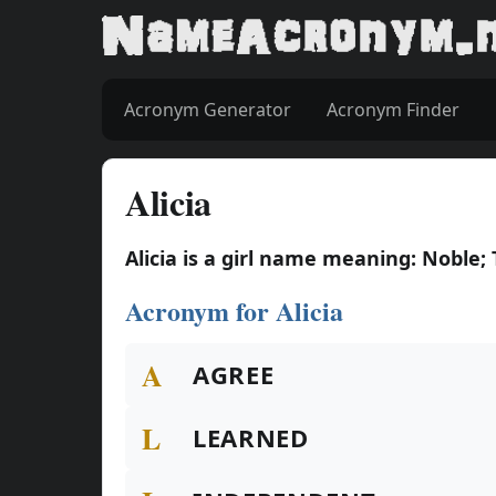
Acronym Generator
Acronym Finder
Alicia
Alicia is a girl name meaning: Noble;
Acronym for Alicia
A
AGREE
L
LEARNED