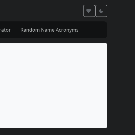
rator
Random Name Acronyms