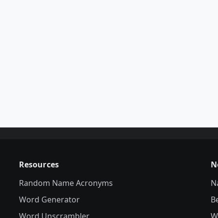
Resources
N
Random Name Acronyms
N
Word Generator
B
Word Unscrambler
W