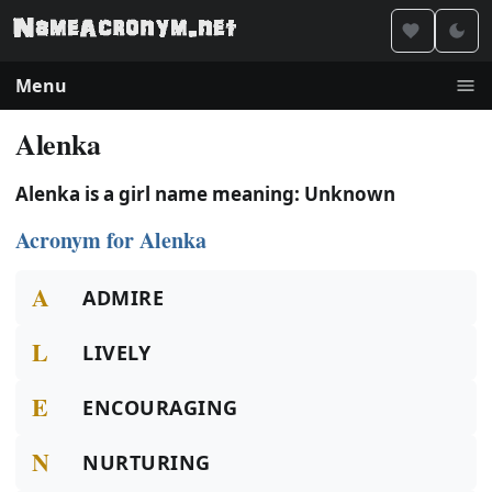
Menu
Alenka
Alenka is a girl name meaning: Unknown
Acronym for Alenka
A
ADMIRE
L
LIVELY
E
ENCOURAGING
N
NURTURING