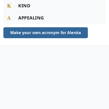
K
KIND
A
APPEALING
Make your own acronym for Alenka