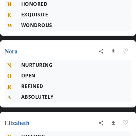
H
HONORED
E
EXQUISITE
W
WONDROUS
Nora
♡
N
NURTURING
O
OPEN
R
REFINED
A
ABSOLUTELY
Elizabeth
♡