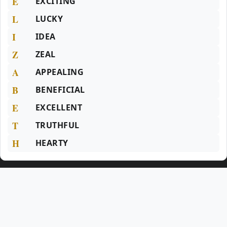
E
EXCITING
L
LUCKY
I
IDEA
Z
ZEAL
A
APPEALING
B
BENEFICIAL
E
EXCELLENT
T
TRUTHFUL
H
HEARTY