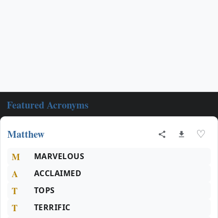
Featured Acronyms
Matthew
♡
M
MARVELOUS
A
ACCLAIMED
T
TOPS
T
TERRIFIC