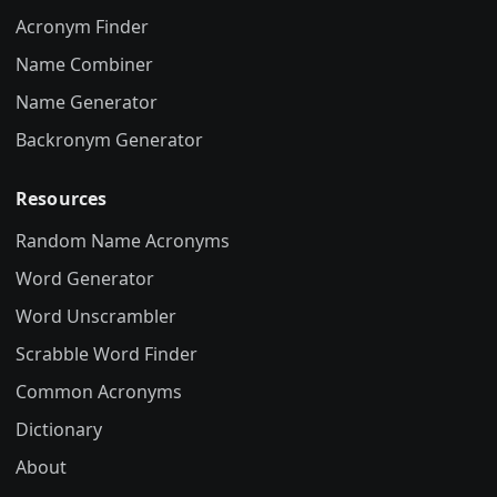
Acronym Finder
Name Combiner
Name Generator
Backronym Generator
Resources
Random Name Acronyms
Word Generator
Word Unscrambler
Scrabble Word Finder
Common Acronyms
Dictionary
About